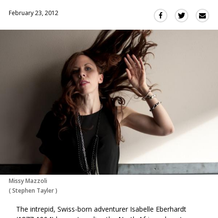
February 23, 2012
Sha
Share
Share
this
this
this
via
on
on
Ema
Twitter
Facebook
(Opens
(Opens
in
in
a
a
new
new
window)
window)
Missy Mazzoli
(
Stephen Tayler
)
The intrepid, Swiss-born adventurer Isabelle Eberhardt