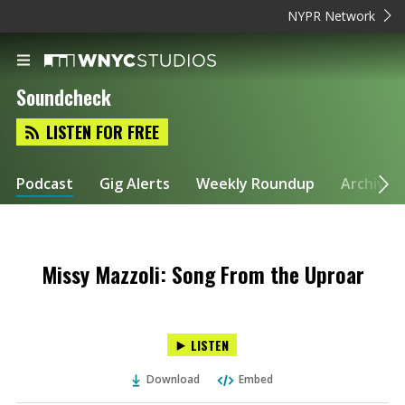
NYPR Network
Soundcheck
LISTEN FOR FREE
Podcast
Gig Alerts
Weekly Roundup
Archive
Missy Mazzoli: Song From the Uproar
LISTEN
Download
Embed