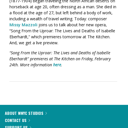
(1877-1904) began traveling the North African deserts on
horseback at age 20, often dressing as a man. She died in
a flood at the age of 27, but left behind a body of work,
including a wealth of travel writing. Today: composer
Missy Mazzoli
joins us to talk about her new opera,
“Song From the Uproar: The Lives and Deaths of Isabelle
Eberhardt,” which premieres tomorrow at The Kitchen.
And, we get a live preview.
“Song From the Uproar: The Lives and Deaths of Isabelle
Eberhardt" premieres at The Kitchen on Friday, February
24th. More information
here
.
ABOUT WNYC STUDIOS
CONTACT US
SUPPORT US