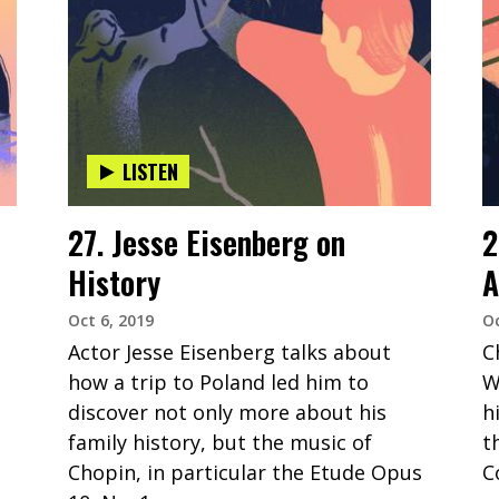
LISTEN
27. Jesse Eisenberg on
2
History
A
Oct 6, 2019
Oc
Actor Jesse Eisenberg talks about
C
how a trip to Poland led him to
W
discover not only more about his
h
family history, but the music of
t
Chopin, in particular the Etude Opus
C