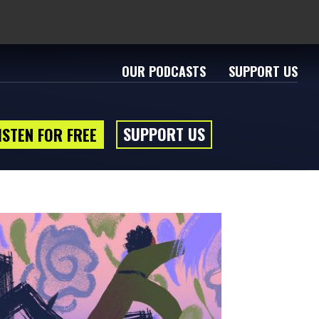
OUR PODCASTS
SUPPORT US
SUPPORT US
ISTEN FOR FREE