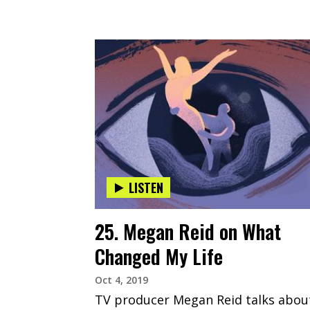
LISTEN
25. Megan Reid on What
Changed My Life
Oct 4, 2019
TV producer Megan Reid talks abou