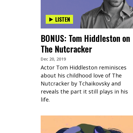
LISTEN
BONUS: Tom Hiddleston on
The Nutcracker
Dec 20, 2019
Actor Tom Hiddleston reminisces
about his childhood love of The
Nutcracker by Tchaikovsky and
reveals the part it still plays in his
life.