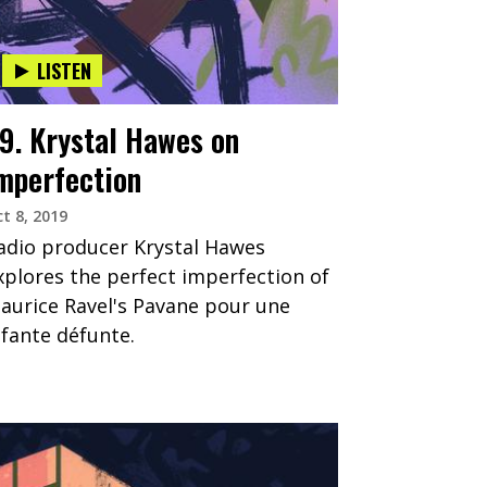
LISTEN
9. Krystal Hawes on
mperfection
t 8, 2019
adio producer Krystal Hawes
xplores the perfect imperfection of
aurice Ravel's Pavane pour une
nfante défunte.