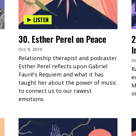
LISTEN
30. Esther Perel on Peace
2
I
Oct 9, 2019
Relationship therapist and podcaster
Oc
Esther Perel reflects upon Gabriel
R
Fauré's Requiem and what it has
e
taught her about the power of music
M
to connect us to our rawest
i
emotions.