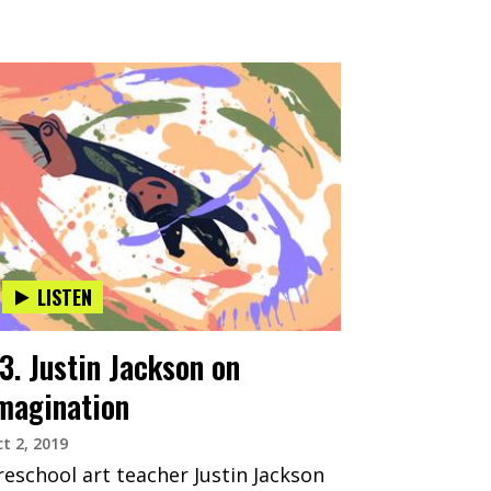
LISTEN
3. Justin Jackson on
magination
t 2, 2019
reschool art teacher Justin Jackson