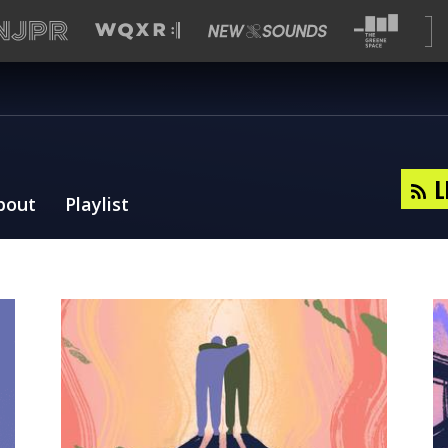
L
bout
Playlist