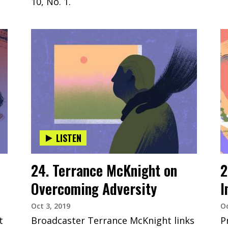
10, No. 1.
LISTEN
24. Terrance McKnight on
2
Overcoming Adversity
I
Oct 3, 2019
Oc
t
Broadcaster Terrance McKnight links
P