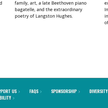
ed
family, art, a late Beethoven piano
e
bagatelle, and the extraordinary
I
poetry of Langston Hughes.
i
o
PPORT US
FAQS
SPONSORSHIP
DIVERSITY
BILITY