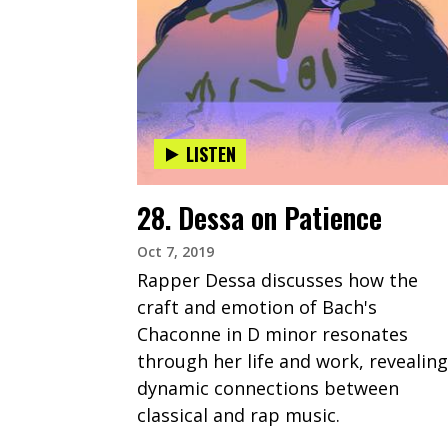
LISTEN
28. Dessa on Patience
Oct 7, 2019
Rapper Dessa discusses how the
craft and emotion of Bach's
Chaconne in D minor resonates
through her life and work, revealing
dynamic connections between
classical and rap music.