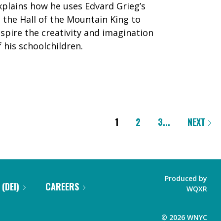
xplains how he uses Edvard Grieg’s
n the Hall of the Mountain King to
nspire the creativity and imagination
f his schoolchildren.
1
2
3
...
NEXT
Produced by
 (DEI)
CAREERS
WQXR
©
2026
WNYC