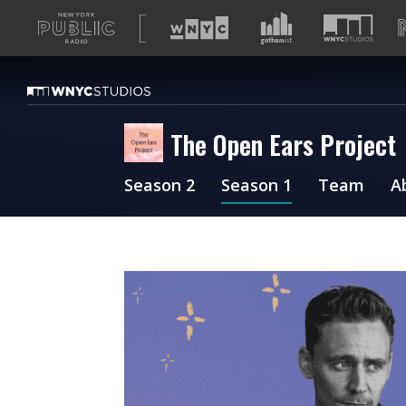
A
list
of
our
sites
The Open Ears Project
Season 2
Season 1
Team
A