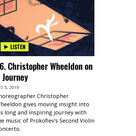
LISTEN
6. Christopher Wheeldon on
 Journey
t 5, 2019
horeographer Christopher
heeldon gives moving insight into
is long and inspiring journey with
he music of Prokofiev’s Second Violin
oncerto.