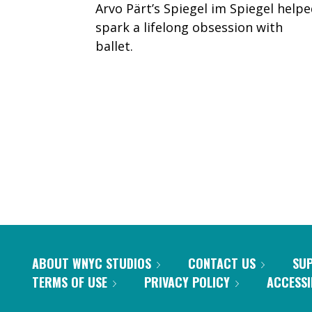
Arvo Pärt’s Spiegel im Spiegel help
spark a lifelong obsession with
ballet.
PAGINATION
ABOUT WNYC STUDIOS
CONTACT US
SU
TERMS OF USE
PRIVACY POLICY
ACCESSI