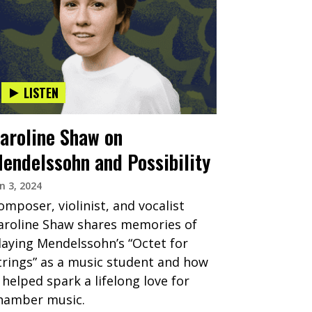
LISTEN
aroline Shaw on
endelssohn and Possibility
n 3, 2024
omposer, violinist, and vocalist
aroline Shaw shares memories of
laying Mendelssohn’s “Octet for
trings” as a music student and how
t helped spark a lifelong love for
hamber music.