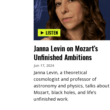
LISTEN
Janna Levin on Mozart’s
Unfinished Ambitions
Jun 17, 2024
Janna Levin, a theoretical
cosmologist and professor of
astronomy and physics, talks about
Mozart, black holes, and life’s
unfinished work.