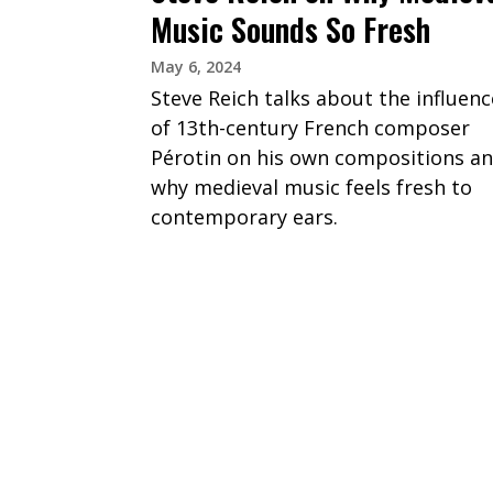
Music Sounds So Fresh
May 6, 2024
Steve Reich talks about the influenc
of 13th-century French composer
Pérotin on his own compositions a
why medieval music feels fresh to
contemporary ears.
PAGINATION