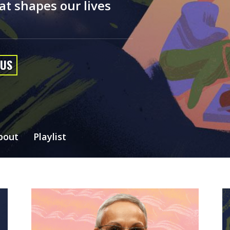
at shapes our lives
 US
bout
Playlist