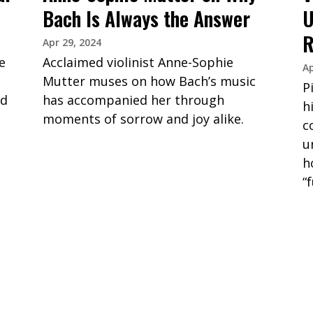
Bach Is Always the Answer
U
R
Apr 29, 2024
e
Acclaimed violinist Anne-Sophie
Ap
Mutter muses on how Bach’s music
P
nd
has accompanied her through
h
moments of sorrow and joy alike.
c
u
h
“