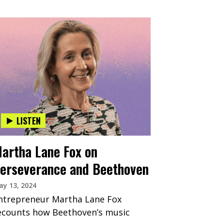
LISTEN
artha Lane Fox on
erseverance and Beethoven
y 13, 2024
ntrepreneur Martha Lane Fox
ecounts how Beethoven’s music