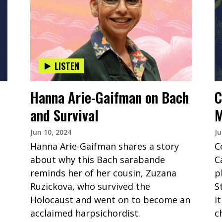
LISTEN
Hanna Arie-Gaifman on Bach
C
and Survival
M
Jun 10, 2024
Ju
Hanna Arie-Gaifman shares a story
C
about why this Bach sarabande
C
reminds her of her cousin, Zuzana
p
Ruzickova, who survived the
S
Holocaust and went on to become an
i
acclaimed harpsichordist.
c