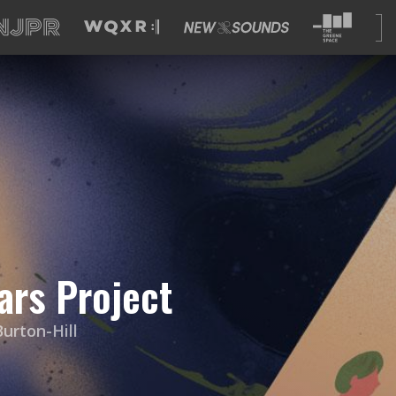
ars Project
urton-Hill