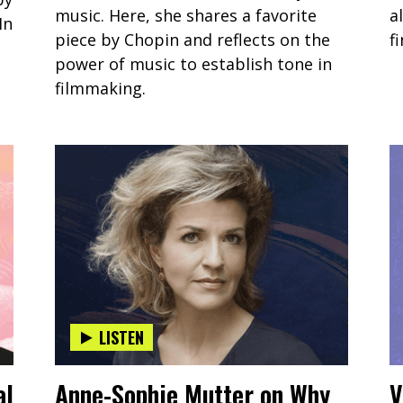
music. Here, she shares a favorite
a
In
piece by Chopin and reflects on the
f
power of music to establish tone in
filmmaking.
LISTEN
al
Anne-Sophie Mutter on Why
V