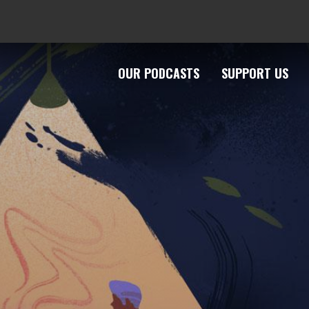
OUR PODCASTS
SUPPORT US