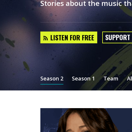
Stories about the music th
SUPPORT
LISTEN FOR FREE
Season 2
Season 1
Team
A