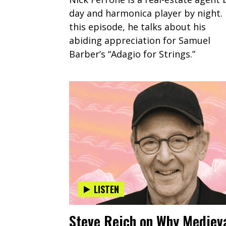
day and harmonica player by night. 
this episode, he talks about his
abiding appreciation for Samuel
Barber’s “Adagio for Strings.”
LISTEN
Steve Reich on Why Mediev