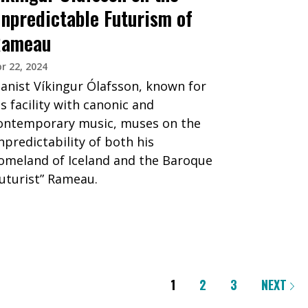
npredictable Futurism of
ameau
r 22, 2024
ianist Víkingur Ólafsson, known for
is facility with canonic and
ontemporary music, muses on the
npredictability of both his
omeland of Iceland and the Baroque
futurist” Rameau.
1
2
3
NEXT