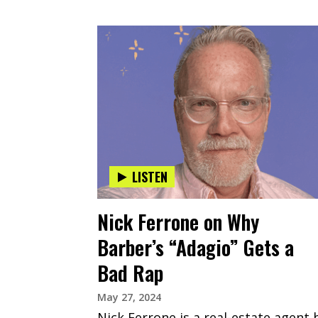
LISTEN
Nick Ferrone on Why
Barber’s “Adagio” Gets a
Bad Rap
May 27, 2024
Nick Ferrone is a real-estate agent 