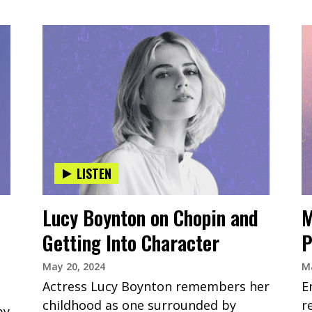
LISTEN
Lucy Boynton on Chopin and
M
Getting Into Character
P
May 20, 2024
Ma
Actress Lucy Boynton remembers her
E
childhood as one surrounded by
r
by