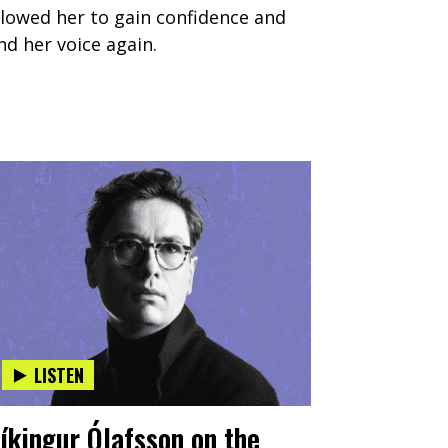
llowed her to gain confidence and
ind her voice again.
LISTEN
íkingur Ólafsson on the