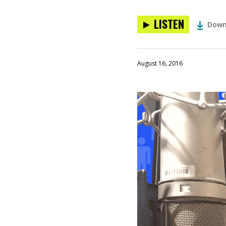
LISTEN
Down
August 16, 2016