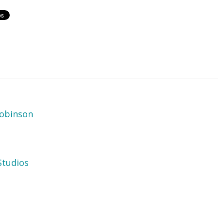
obinson
tudios