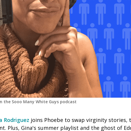
on the Sooo Many White Guys podcast
a Rodriguez
joins Phoebe to swap virginity stories, 
t. Plus, Gina's summer playlist and the ghost of Ed