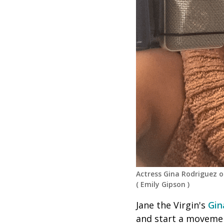
Actress Gina Rodriguez 
(
Emily Gipson
)
Jane the Virgin's
Gin
and start a movemen