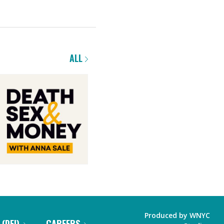
ALL
Produced by
WNYC
 (DEI)
CAREERS