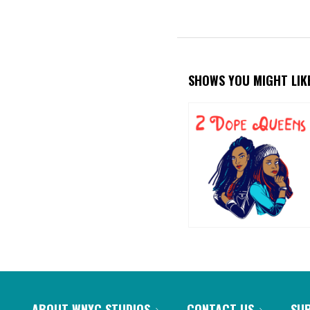
SHOWS YOU MIGHT LIK
ABOUT WNYC STUDIOS
CONTACT US
SU