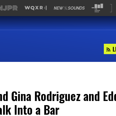
L
d Gina Rodriguez and Ed
lk Into a Bar