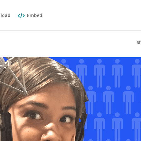
load
Embed
S