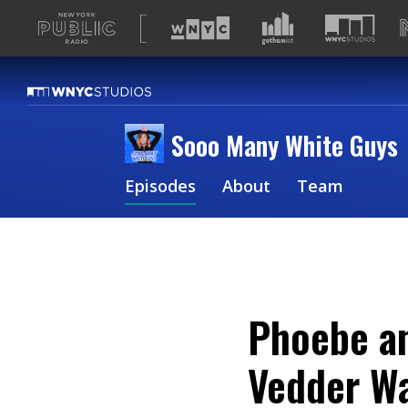
A
list
of
our
sites
Sooo Many White Guys
Episodes
About
Team
Phoebe an
Vedder Wa