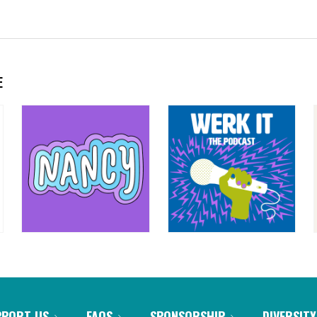
E
PPORT US
FAQS
SPONSORSHIP
DIVERSITY