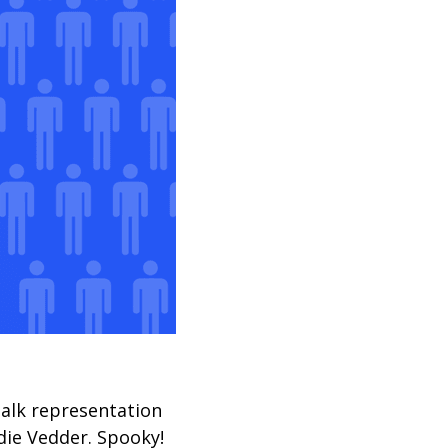
talk representation
die Vedder. Spooky!