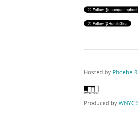
Hosted by
Phoebe R
Produced by
WNYC S