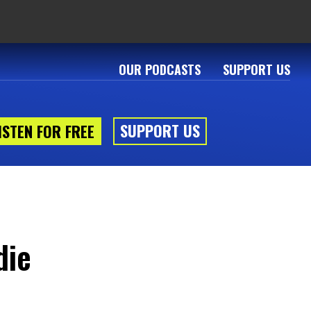
OUR PODCASTS
SUPPORT US
SUPPORT US
ISTEN FOR FREE
die