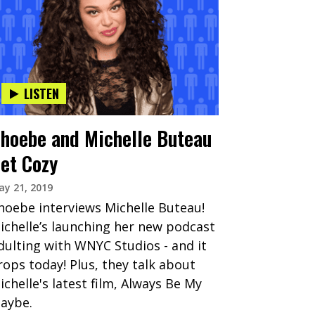
LISTEN
hoebe and Michelle Buteau
et Cozy
y 21, 2019
hoebe interviews Michelle Buteau!
ichelle’s launching her new podcast
dulting with WNYC Studios - and it
rops today! Plus, they talk about
ichelle's latest film, Always Be My
aybe.