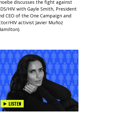
hoebe discusses the fight against
IDS/HIV with Gayle Smith, President
nd CEO of the One Campaign and
ctor/HIV activist Javier Muñoz
Hamilton).
LISTEN