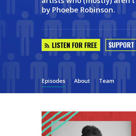
artists who (mostly) aren’
by Phoebe Robinson.
SUPPORT
LISTEN FOR FREE
Episodes
About
Team