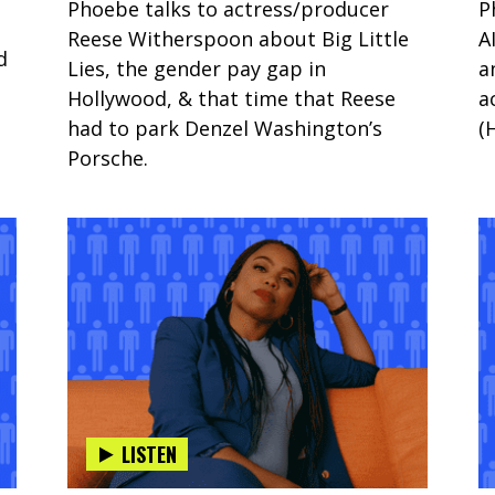
Phoebe talks to actress/producer
P
Reese Witherspoon about Big Little
A
d
Lies, the gender pay gap in
a
Hollywood, & that time that Reese
a
had to park Denzel Washington’s
(
Porsche.
LISTEN