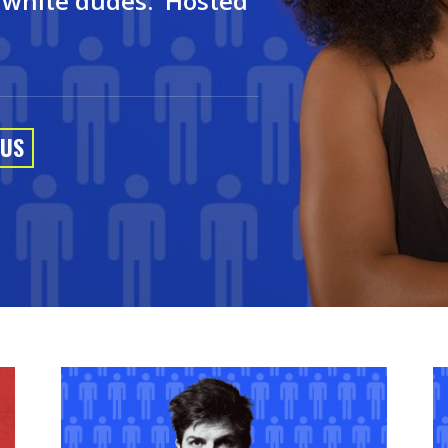
t white dudes. Hosted
 US