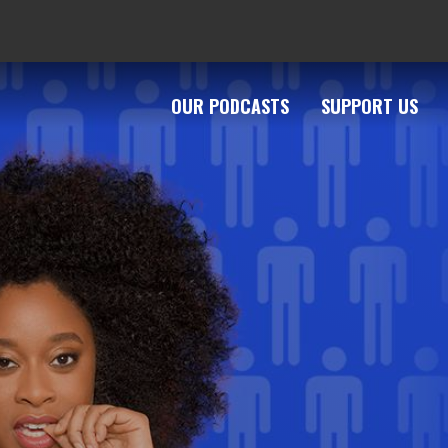
OUR PODCASTS
SUPPORT US