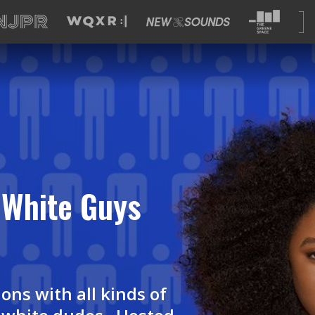
White Guys
ons with all kinds of