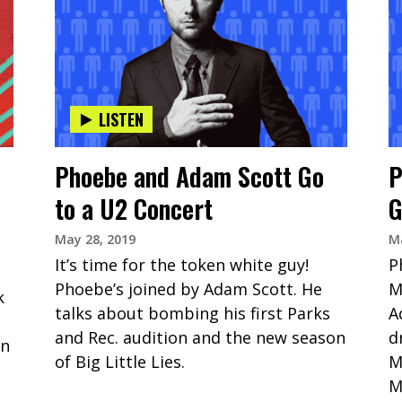
LISTEN
Phoebe and Adam Scott Go
P
to a U2 Concert
G
May 28, 2019
Ma
It’s time for the token white guy!
P
Phoebe’s joined by Adam Scott. He
M
k
talks about bombing his first Parks
A
and Rec. audition and the new season
d
on
of Big Little Lies.
M
M