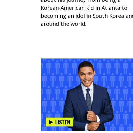
Korean-American kid in Atlanta to
becoming an idol in South Korea an
around the world.
LISTEN