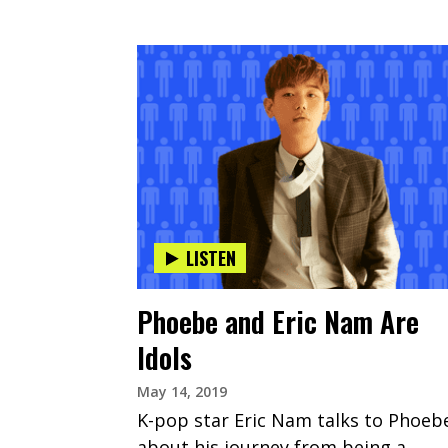
LISTEN
Phoebe and Eric Nam Are
Idols
May 14, 2019
K-pop star Eric Nam talks to Phoeb
about his journey from being a