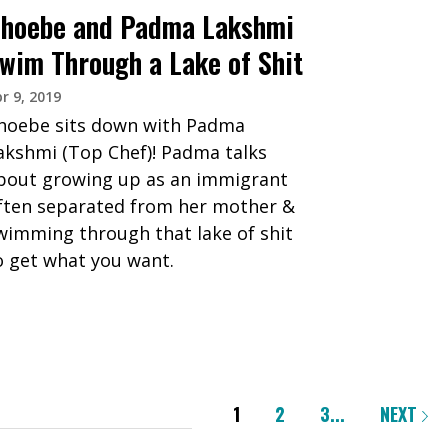
hoebe and Padma Lakshmi
wim Through a Lake of Shit
r 9, 2019
hoebe sits down with Padma
akshmi (Top Chef)! Padma talks
bout growing up as an immigrant
ften separated from her mother &
wimming through that lake of shit
o get what you want.
1
2
3
...
NEXT