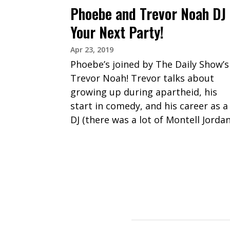
Phoebe and Trevor Noah DJ
Your Next Party!
Apr 23, 2019
Phoebe’s joined by The Daily Show’s
Trevor Noah! Trevor talks about
growing up during apartheid, his
start in comedy, and his career as a
DJ (there was a lot of Montell Jordan
PAGINATION