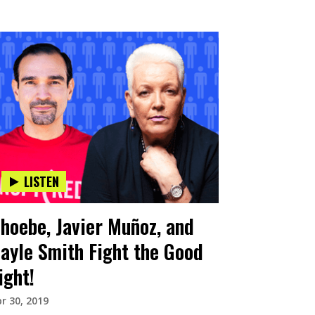
LISTEN
hoebe, Javier Muñoz, and
ayle Smith Fight the Good
ight!
r 30, 2019