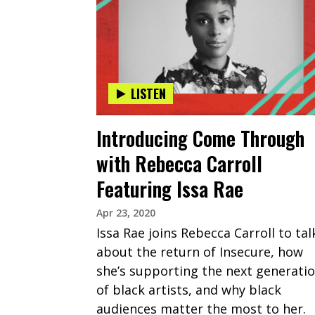
LISTEN
Introducing Come Through
with Rebecca Carroll
Featuring Issa Rae
Apr 23, 2020
Issa Rae joins Rebecca Carroll to tal
about the return of Insecure, how
she’s supporting the next generati
of black artists, and why black
audiences matter the most to her.