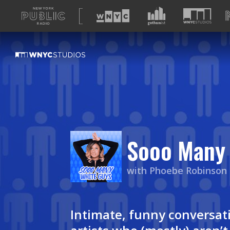
A
list
of
our
sites
Sooo Many 
with Phoebe Robinson
Intimate, funny conversati