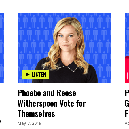
LISTEN
Phoebe and Reese
P
Witherspoon Vote for
G
Themselves
F
e
May 7, 2019
Ap