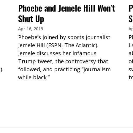
Phoebe and Jemele Hill Won't
P
Shut Up
S
Apr 16, 2019
Ap
Phoebe’s joined by sports journalist
P
Jemele Hill (ESPN, The Atlantic).
L
Jemele discusses her infamous
a
Trump tweet, the controversy that
o
).
followed, and practicing “journalism
s
while black.”
t