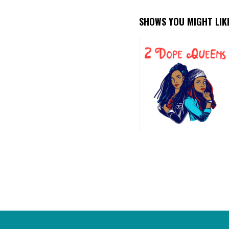
SHOWS YOU MIGHT LIK