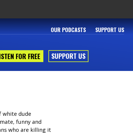
OUR PODCASTS
SUPPORT US
SUPPORT US
ISTEN FOR FREE
f white dude
timate, funny and
s who are killing it