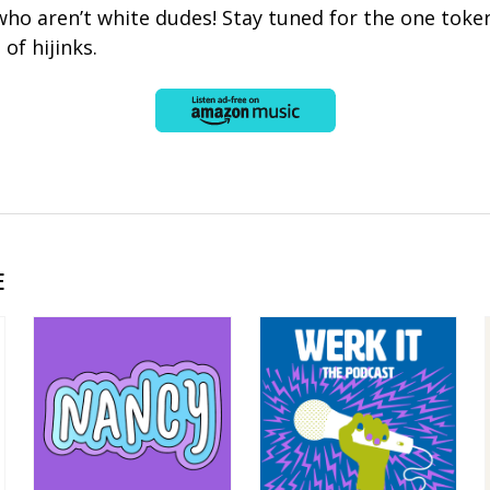
 who aren’t white dudes! Stay tuned for the one token
 of hijinks.
E