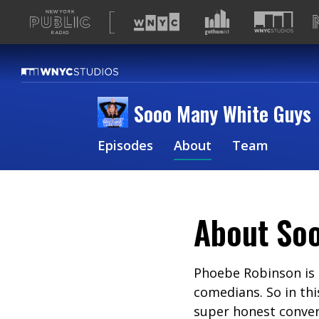
A
list
of
our
sites
Sooo Many White Guys
Episodes
About
Team
About
So
Phoebe Robinson is 
comedians. So in thi
super honest convers