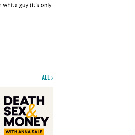
 white guy (it’s only
ALL