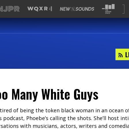
L
oo Many White Guys
tired of being the token black woman in an ocean o
s podcast, Phoebe’s calling the shots. She’ll host in
ations with musicians, actors, writers and comedian