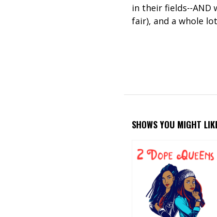
in their fields--AND
fair), and a whole lot
SHOWS YOU MIGHT LIK