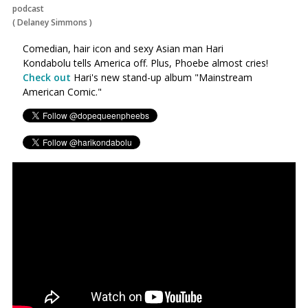
podcast
(
Delaney Simmons
)
Comedian, hair icon and sexy Asian man Hari
Kondabolu tells America off. Plus, Phoebe almost cries!
Check out
Hari's new stand-up album "Mainstream
American Comic."