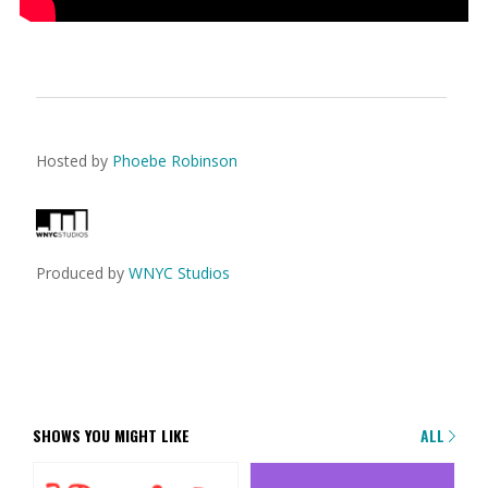
Hosted by
Phoebe Robinson
Produced by
WNYC Studios
SHOWS YOU MIGHT LIKE
ALL