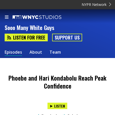
NYPR Network
Sooo Many White Guys
LISTEN FOR FREE
SUPPORT US
Episodes
About
Team
Phoebe and Hari Kondabolu Reach Peak
Confidence
LISTEN