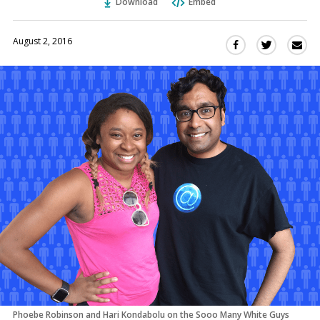
Download
Embed
August 2, 2016
Sha
Share
Share
this
this
this
via
on
on
Ema
Twitter
Facebook
(Opens
(Opens
in
in
a
a
new
new
window)
window)
Phoebe Robinson and Hari Kondabolu on the Sooo Many White Guys