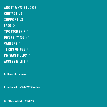
ABOUT WNYC STUDIOS
CONTACT US
SUPPORT US
FAQS
SPONSORSHIP
DIVERSITY (DEI)
CAREERS
TERMS OF USE
PRIVACY POLICY
ACCESSIBILITY
Follow the show
Produced by
WNYC Studios
©
2026
WNYC Studios