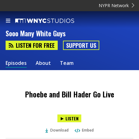
NYPR Network
Sooo Many White Guys
LISTEN FOR FREE
SUPPORT US
Episodes
About
Team
Phoebe and Bill Hader Go Live
LISTEN
Download
Embed