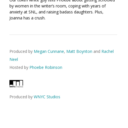
by women in the writer’s room, coping with years of
anxiety at SNL, and raising badass daughters. Plus,
Joanna has a crush.
Produced by
Megan Cunnane
,
Matt Boynton
and
Rachel
Neel
Hosted by
Phoebe Robinson
Produced by
WNYC Studios