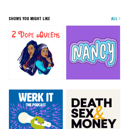
SHOWS YOU MIGHT LIKE
ALL