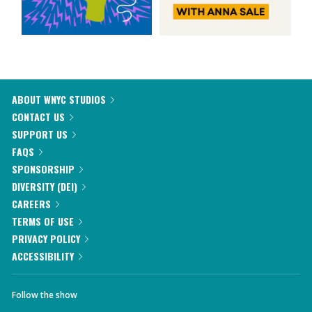
ABOUT WNYC STUDIOS
CONTACT US
SUPPORT US
FAQS
SPONSORSHIP
DIVERSITY (DEI)
CAREERS
TERMS OF USE
PRIVACY POLICY
ACCESSIBILITY
Follow the show