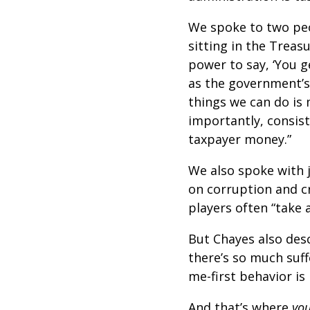
We spoke to two peo
sitting in the Tre
power to say, ‘You g
as the government’s
things we can do is 
importantly, consist
taxpayer money.”
We also spoke with 
on corruption and c
players often “take 
But Chayes also desc
there’s so much suff
me-first behavior is 
And that’s where
yo