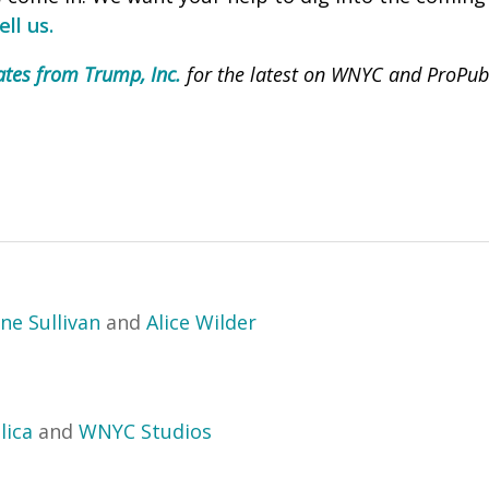
ll us.
tes from Trump, Inc.
for the latest on WNYC and ProPubli
ne Sullivan
and
Alice Wilder
lica
and
WNYC Studios