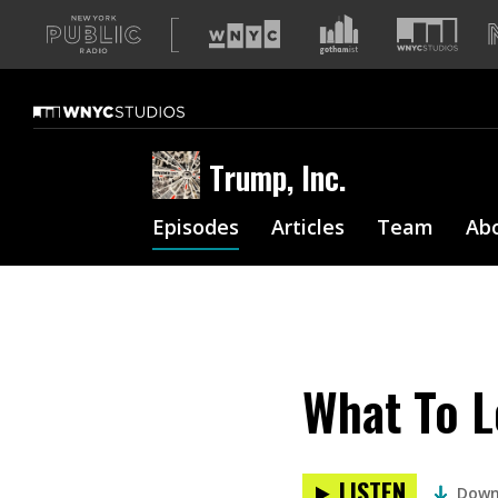
A
list
of
our
sites
Trump, Inc.
Episodes
Articles
Team
Ab
What To L
LISTEN
Down