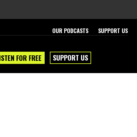
OUR PODCASTS
SUPPORT US
SUPPORT US
ISTEN FOR FREE