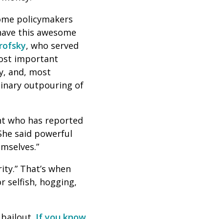
Some policymakers
have this awesome
rofsky
, who served
most important
ly, and, most
dinary outpouring of
nt who has reported
She said powerful
emselves.”
ity.” That’s when
r selfish, hogging,
 bailout.
If you know