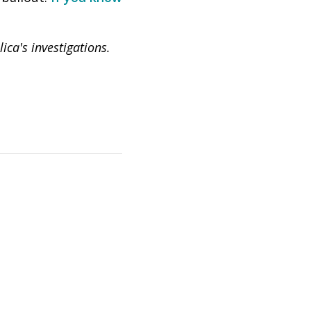
ca's investigations.