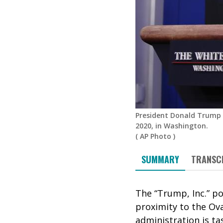
President Donald Trump 
2020, in Washington.
(
AP Photo
)
SUMMARY
TRANSC
The “Trump, Inc.” p
proximity to the Ova
administration is ta