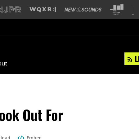
L
out
ook Out For
load
Embed