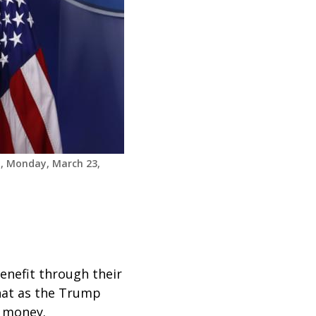
m, Monday, March 23,
enefit through their
that as the Trump
ut money.