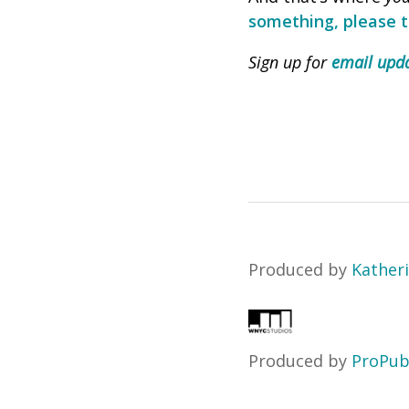
something, please te
Sign up for
email upda
Produced by
Katheri
Produced by
ProPub