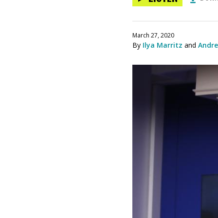
March 27, 2020
By
Ilya Marritz
and
Andre