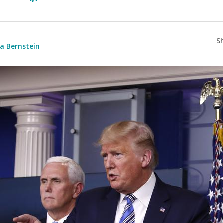
S
a Bernstein