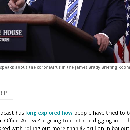
speaks about the coronavirus in the James Brady Briefing Roo
RIPT
odcast has
long
explored
how
people have tried to b
l Office. And we're going to continue digging into 
sked with rolling out more than $2 trillion in bailo