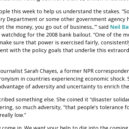
ple this week to help us understand the stakes. “
asury Department or some other government agency 
et the money, you go out of business,.’” said
Neil Ba
 watchdog for the 2008 bank bailout. “One of the 
make sure that power is exercised fairly, consistent
ent with the policy goals that underlie this extraor
journalist Sarah Chayes, a former NPR corresponde
ronyism in countries experiencing economic shock. 
advantage of adversity and uncertainty to enrich th
ribed something else. She coined it “disaster solidar
ering, so much adversity, “that people's tolerance fo
really low.”
u
come in. We want your help to dig into the coming