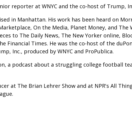
enior reporter at WNYC and the co-host of Trump, In
ised in Manhattan. His work has been heard on Morni
Marketplace, On the Media, Planet Money, and The 
ieces to The Daily News, The New Yorker online, Bl
e Financial Times. He was the co-host of the duPon
mp, Inc., produced by WNYC and ProPublica.
n, a podcast about a struggling college football t
ucer at The Brian Lehrer Show and at NPR's All Thin
rague.