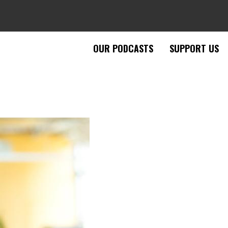
OUR PODCASTS
SUPPORT US