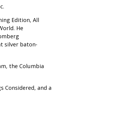
c.
ng Edition, All
World. He
oomberg
t silver baton-
eam, the Columbia
gs Considered, and a