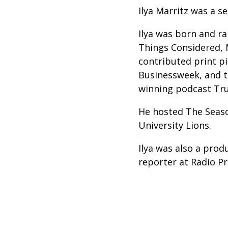
Ilya Marritz was a s
Ilya was born and ra
Things Considered, 
contributed print p
Businessweek, and th
winning podcast Tru
He hosted The Seaso
University Lions.
Ilya was also a prod
reporter at Radio P