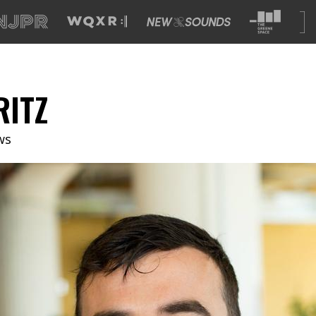
RITZ
ws