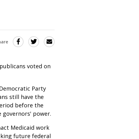
Share
Share
Share
hare
this
this
this
via
on
Email
on
epublicans voted on
Twitter
Facebook
(Opens
(Opens
in
in
 Democratic Party
ns still have the
a
a
period before the
new
new
he governors' power.
window)
window)
nact Medicaid work
king future federal