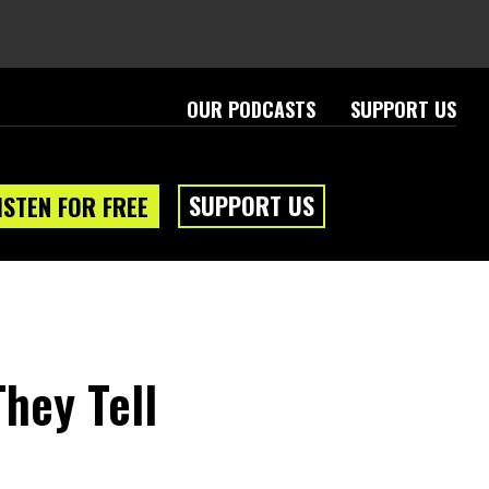
OUR PODCASTS
SUPPORT US
SUPPORT US
ISTEN FOR FREE
hey Tell