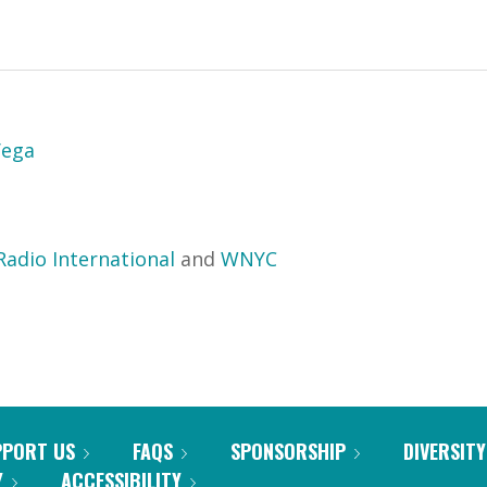
Vega
Radio International
and
WNYC
PPORT US
FAQS
SPONSORSHIP
DIVERSITY
Y
ACCESSIBILITY