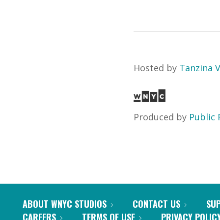
Hosted by
Tanzina 
Produced by
Public 
ABOUT WNYC STUDIOS
CONTACT US
SU
CAREERS
TERMS OF USE
PRIVACY POLIC