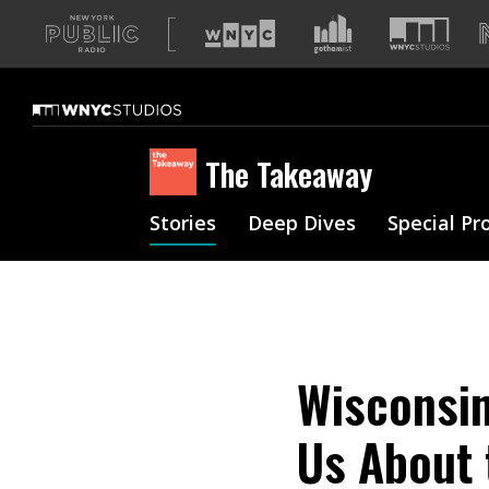
A
list
of
our
sites
The Takeaway
Stories
Deep Dives
Special Pr
Wisconsin
Us About 