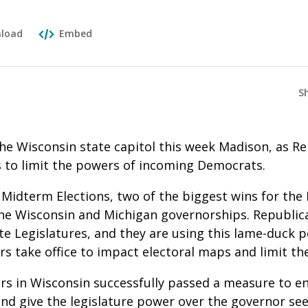
load
Embed
S
the Wisconsin state capitol this week Madison, as R
to limit the powers of incoming Democrats.
 Midterm Elections, two of the biggest wins for the
he Wisconsin and Michigan governorships. Republica
te Legislatures, and they are using this lame-duck 
s take office to impact electoral maps and limit t
s in Wisconsin successfully passed a measure to e
nd give the legislature power over the governor see