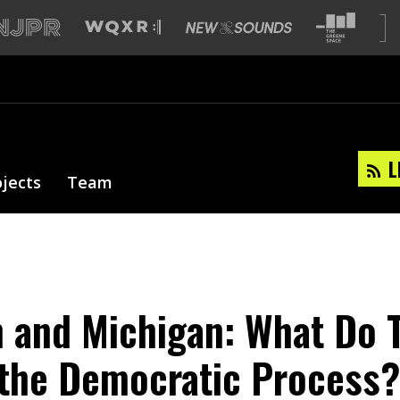
L
ojects
Team
 and Michigan: What Do T
the Democratic Process?