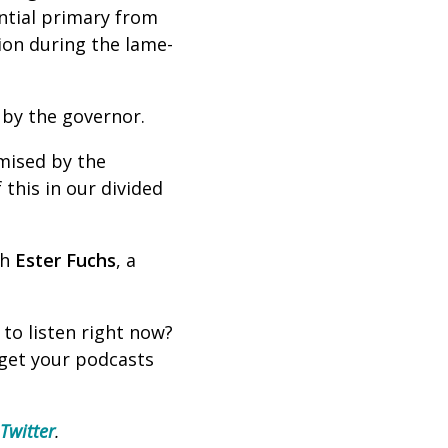
ential primary from
ion during the lame-
 by the governor.
mised by the
 this in our divided
th
Ester Fuchs
, a
 to listen right now?
 get your podcasts
Twitter
.