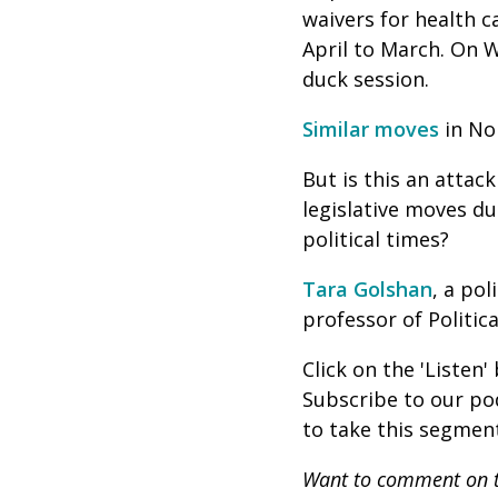
waivers for health c
April to March. On W
duck session.
Similar moves
in Nor
But is this an atta
legislative moves du
political times?
Tara Golshan
, a po
professor of Politic
Click on the 'Listen
Subscribe to our p
to take this segment
Want to comment on t