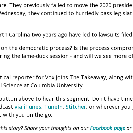
are. They previously failed to move the 2020 presid
ednesday, they continued to hurriedly pass legislat
th Carolina two years ago have led to lawsuits filed
ck on the democratic process? Is the process compro
ring the lame-duck session - and will we see more of
litical reporter for Vox joins The Takeaway, along wi
al Science at Columbia University.
' button above to hear this segment. Don't have time
odcast
via iTunes
,
TuneIn
,
Stitcher
, or wherever you
 with you on the go.
his story? Share your thoughts on our
Facebook page
or