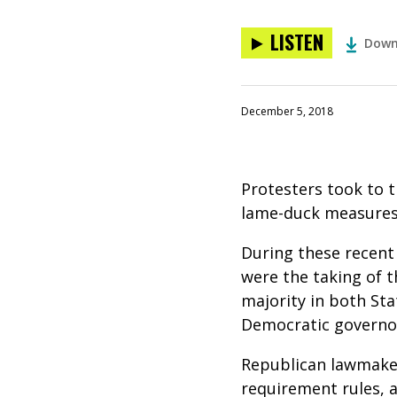
LISTEN
Down
December 5, 2018
Protesters took to 
lame-duck measures 
During these recent
were the taking of t
majority in both Sta
Democratic governor
Republican lawmaker
requirement rules, a