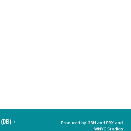
 (DEI)
Produced by
GBH
and
PRX
and
WNYC Studios