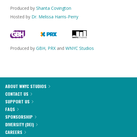
Produced by
Shanta Covington
Hosted by
Dr. Melissa Harris-Perry
Produced by
GBH
,
PRX
and
WNYC Studios
ABOUT WNYC STUDIOS
CONTACT US
SUPPORT US
FAQS
SPONSORSHIP
DIVERSITY (DEI)
CAREERS