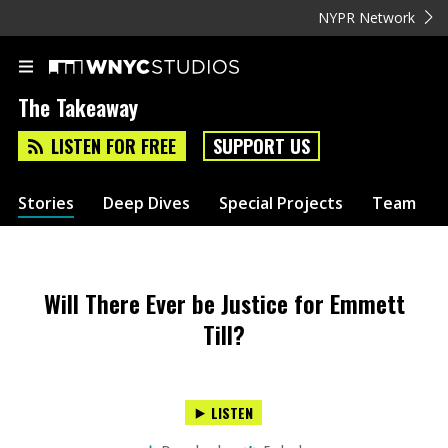
NYPR Network
The Takeaway
LISTEN FOR FREE
SUPPORT US
Stories
Deep Dives
Special Projects
Team
Will There Ever be Justice for Emmett
Till?
LISTEN