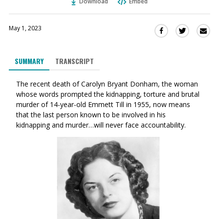
Download
Embed
May 1, 2023
Sha
Share
Share
this
this
this
via
on
on
SUMMARY
TRANSCRIPT
Ema
Twitter
Facebook
(Opens
(Opens
The recent death of Carolyn Bryant Donham, the woman
in
in
whose words prompted the kidnapping, torture and brutal
a
a
murder of 14-year-old Emmett Till in 1955, now means
new
new
that the last person known to be involved in his
window)
window)
kidnapping and murder…will never face accountability.