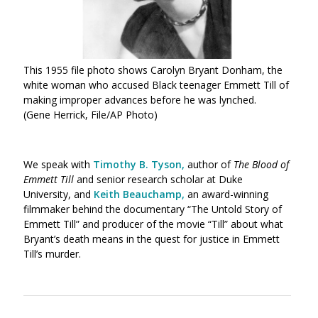
This 1955 file photo shows Carolyn Bryant Donham, the
white woman who accused Black teenager Emmett Till of
making improper advances before he was lynched.
(Gene Herrick, File/AP Photo)
We speak with
Timothy B. Tyson
,
author of
The Blood of
Emmett Till
and senior research scholar at Duke
University, and
Keith Beauchamp
,
an award-winning
filmmaker behind the documentary “The Untold Story of
Emmett Till” and producer of the movie “Till” about what
Bryant’s death means in the quest for justice in Emmett
Till’s murder.