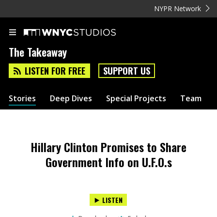
NYPR Network
The Takeaway
LISTEN FOR FREE
SUPPORT US
Stories
Deep Dives
Special Projects
Team
Hillary Clinton Promises to Share
Government Info on U.F.O.s
LISTEN