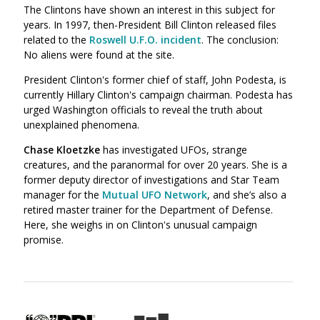
The Clintons have shown an interest in this subject for
years. In 1997, then-President Bill Clinton released files
related to the
Roswell U.F.O. incident
. The conclusion:
No aliens were found at the site.
President Clinton's former chief of staff, John Podesta, is
currently Hillary Clinton's campaign chairman. Podesta has
urged Washington officials to reveal the truth about
unexplained phenomena.
Chase Kloetzke
has investigated UFOs, strange
creatures, and the paranormal for over 20 years. She is a
former deputy director of investigations and Star Team
manager for the
Mutual UFO Network
, and she’s also a
retired master trainer for the Department of Defense.
Here, she weighs in on Clinton's unusual campaign
promise.