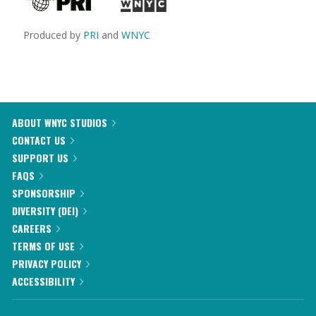
Produced by
PRI
and
WNYC
ABOUT WNYC STUDIOS
CONTACT US
SUPPORT US
FAQS
SPONSORSHIP
DIVERSITY (DEI)
CAREERS
TERMS OF USE
PRIVACY POLICY
ACCESSIBILITY