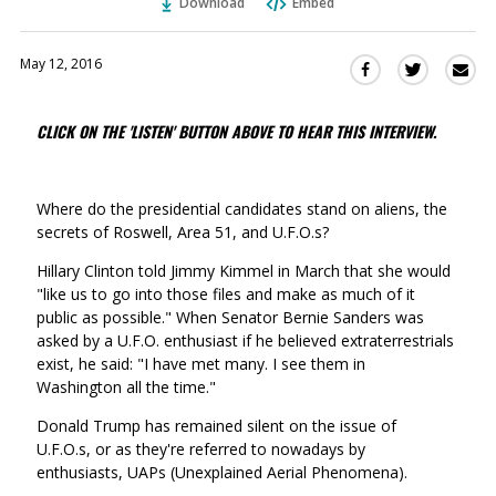
Download
Embed
May 12, 2016
Sha
Share
Share
this
this
this
via
on
on
CLICK ON THE 'LISTEN' BUTTON ABOVE TO HEAR THIS INTERVIEW.
Ema
Twitter
Facebook
(Opens
(Opens
in
in
Where do the presidential candidates stand on aliens, the
a
a
secrets of Roswell, Area 51, and U.F.O.s?
new
new
window)
window)
Hillary Clinton told Jimmy Kimmel in March that she would
"like us to go into those files and make as much of it
public as possible." When Senator Bernie Sanders was
asked by a U.F.O. enthusiast if he believed extraterrestrials
exist, he said: "I have met many. I see them in
Washington all the time."
Donald Trump has remained silent on the issue of
U.F.O.s, or as they're referred to nowadays by
enthusiasts, UAPs (Unexplained Aerial Phenomena).