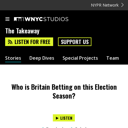
NYPR Network
The Takeaway
LISTEN FOR FREE
SUPPORT US
Stories
Deep Dives
Special Projects
Team
Who is Britain Betting on this Election
Season?
LISTEN