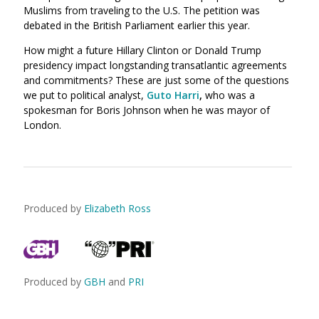
Muslims from traveling to the U.S. The petition was
debated in the British Parliament earlier this year.
How might a future Hillary Clinton or Donald Trump
presidency impact longstanding transatlantic agreements
and commitments? These are just some of the questions
we put to political analyst,
Guto Harri
,
who was a
spokesman for Boris Johnson when he was mayor of
London.
Produced by
Elizabeth Ross
Produced by
GBH
and
PRI