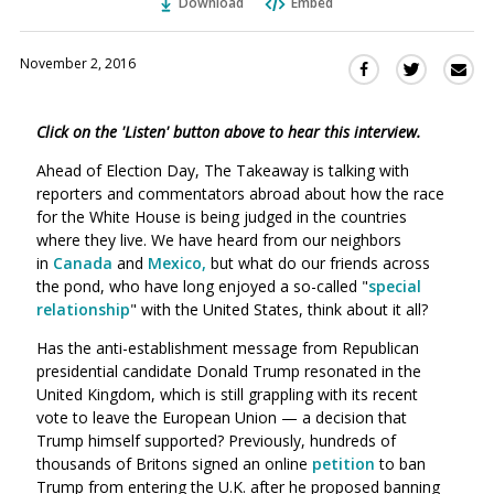
Download
Embed
November 2, 2016
Sha
Share
Share
this
this
this
via
on
on
Click on the 'Listen' button above to hear this interview.
Ema
Twitter
Facebook
(Opens
(Opens
Ahead of Election Day, The Takeaway is talking with
in
in
reporters and commentators abroad about how the race
a
a
for the White House is being judged in the countries
new
new
where they live. We have heard from our neighbors
window)
in
Canada
and
Mexico,
but what do our friends across
window)
the pond, who have long enjoyed a so-called "
special
relationship
" with the United States, think about it all?
Has the anti-establishment message from Republican
presidential candidate Donald Trump resonated in the
United Kingdom, which is still grappling with its recent
vote to leave the European Union — a decision that
Trump himself supported? Previously, hundreds of
thousands of Britons signed an online
petition
to ban
Trump from entering the U.K. after he proposed banning