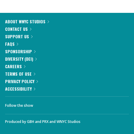
ABOUT WNYC STUDIOS
CONTACT US
SUPPORT US
FAQS
SPONSORSHIP
DIVERSITY (DEI)
CAREERS
TERMS OF USE
PRIVACY POLICY
ACCESSIBILITY
Follow the show
Produced by
GBH
and
PRX
and
WNYC Studios