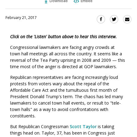
Download
Embed
February 21, 2017
Sha
Share
Share
this
this
this
via
on
on
Click on the 'Listen' button above to hear this interview.
Ema
Twitter
Facebook
(Opens
(Opens
Congressional lawmakers are facing angry crowds at
in
in
town hall meetings all across the country. It seems like a
a
a
reversal of the Tea Party uprising in 2008 and 2009 — this
new
new
time most of the anger is directed at GOP lawmakers.
window)
window)
Republican representatives are facing increasingly loud
protests from voters wary about the repeal of the
Affordable Care Act and the tumultuous first month of
President Donald Trump's term. The chaos has led many
lawmakers to cancel town hall events, or result to "tele-
town halls" as a way to avoid confrontations with
constituents.
But Republican Congressman
Scott Taylor
is taking
things head on. Taylor, 37, has been in Congress just