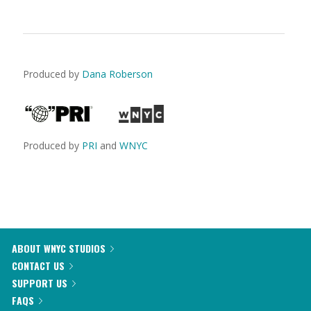
Produced by
Dana Roberson
Produced by
PRI
and
WNYC
ABOUT WNYC STUDIOS
CONTACT US
SUPPORT US
FAQS