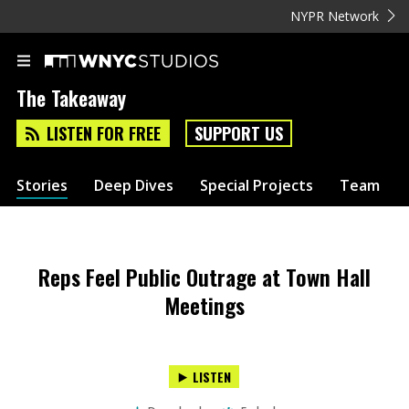
NYPR Network
The Takeaway
LISTEN FOR FREE
SUPPORT US
Stories
Deep Dives
Special Projects
Team
Reps Feel Public Outrage at Town Hall
Meetings
LISTEN