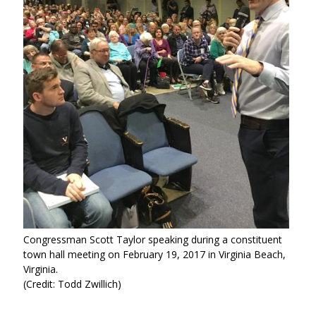
Congressman Scott Taylor speaking during a constituent
town hall meeting on February 19, 2017 in Virginia Beach,
Virginia.
(Credit: Todd Zwillich)