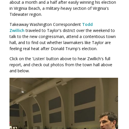
about a month and a half after easily winning his election
in Virginia Beach, a military-heavy section of Virginia's
Tidewater region.
Takeaway Washington Correspondent
Todd
Zwillich
traveled to Taylor's district over the weekend to
talk to the new congressman, attend a contentious town
hall, and to find out whether lawmakers like Taylor are
feeling real heat after Donald Trump's election.
Click on the 'Listen' button above to hear Zwillich's full
report, and check out photos from the town hall above
and below.