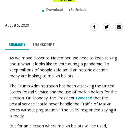
Download
Embed
August 5, 2020
Sha
Share
Share
this
this
this
via
on
on
SUMMARY
TRANSCRIPT
Ema
Twitter
Facebook
(Opens
(Opens
As we move closer to November, we need to keep talking
in
in
about what it looks like to vote during a pandemic.
To
a
a
keep millions of people safe amid an historic election,
new
new
many are looking to mail-in ballots.
window)
window)
The Trump Administration has been attacking the United
States Postal Service and the use of mail-in ballots for the
election. On Monday, the President
tweeted
that the
postal service “could never handle the Traffic of Mail-In
Votes without preparation.” The USPS responded saying it
is
ready.
But for an election where mail-in ballots will be used,