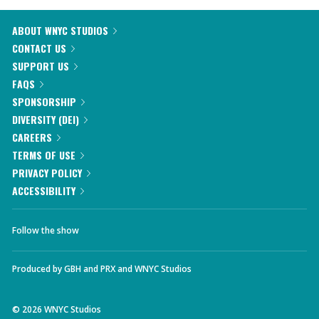
ABOUT WNYC STUDIOS
CONTACT US
SUPPORT US
FAQS
SPONSORSHIP
DIVERSITY (DEI)
CAREERS
TERMS OF USE
PRIVACY POLICY
ACCESSIBILITY
Follow the show
Produced by
GBH
and
PRX
and
WNYC Studios
©
2026
WNYC Studios