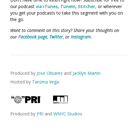
our podcast
via iTunes
,
TuneIn
,
Stitcher
, or wherever
you get your podcasts to take this segment with you on
the go.
Want to comment on this story? Share your thoughts on
our
Facebook page
,
Twitter
, or
Instagram
.
Produced by
Jose Olivares
and
Jacklyn Martin
Hosted by
Tanzina Vega
Produced by
PRI
and
WNYC Studios