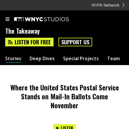
NYPR Network
The Takeaway
LISTEN FOR FREE
SUPPORT US
Stories
Deep Dives
Special Projects
Team
Where the United States Postal Service
Stands on Mail-In Ballots Come
November
LISTEN