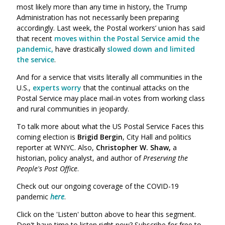
most likely more than any time in history, the Trump
Administration has
not
necessarily been preparing
accordingly. Last week, the Postal workers’ union has said
that recent
moves within the Postal Service amid the
pandemic,
have drastically
slowed down and limited
the service
.
And for a service that visits literally all communities in the
U.S.,
experts worry
that the continual attacks on the
Postal Service may place mail-in votes from working class
and rural communities in jeopardy.
To talk more about what the US Postal Service Faces this
coming election is
Brigid Bergin
,
City Hall and politics
reporter at WNYC.
Also,
Christopher W. Shaw,
a
historian, policy analyst, and author of
Preserving the
People's Post Office
.
Check out our ongoing coverage of the COVID-19
pandemic
here
.
Click on the 'Listen' button above to hear this segment.
Don't have time to listen right now? Subscribe for free to