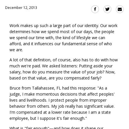
December 12, 2013
Sha
Share
Share
this
this
this
via
on
on
Work makes up such a large part of our identity. Our work
Ema
Twitter
Facebook
determines how we spend most of our days, the people
(Opens
(Opens
we spend our time with, the kind of lifestyle we can
in
in
afford, and it influences our fundamental sense of who
a
a
we are.
new
new
window)
A lot of that definition, of course, also has to do with how
window)
much we're paid. We asked listeners: Putting aside your
salary, how do you measure the value of your job? Now,
based on that value, are you compensated fairly?
Bruce from Tallahassee, FL had this response: "As a
judge, I make momentous decisions that affect peoples'
lives and livelihoods. I protect people from improper
behavior from others. My job really has significant value.
I'm compensated at a lower rate because I am a state
employee, but I suppose it's fair enough."
What is "fair enough"—and how does it shape our