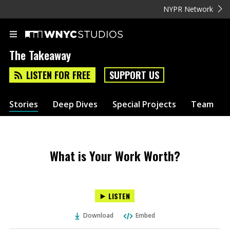
NYPR Network
The Takeaway
LISTEN FOR FREE
SUPPORT US
Stories
Deep Dives
Special Projects
Team
What is Your Work Worth?
LISTEN
Download
Embed