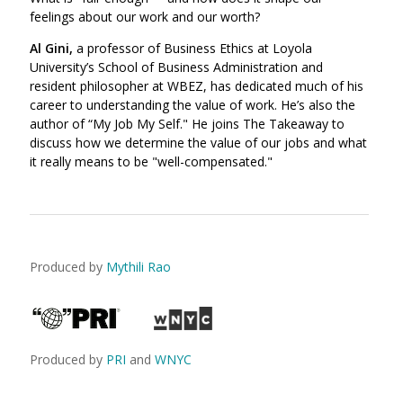
feelings about our work and our worth?
Al Gini,
a professor of Business Ethics at Loyola
University’s School of Business Administration and
resident philosopher at WBEZ, has dedicated much of his
career to understanding the value of work. He’s also the
author of “My Job My Self." He joins The Takeaway to
discuss how we determine the value of our jobs and what
it really means to be "well-compensated."
Produced by
Mythili Rao
Produced by
PRI
and
WNYC