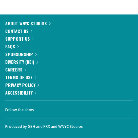
ABOUT WNYC STUDIOS
CONTACT US
SUPPORT US
FAQS
SPONSORSHIP
DIVERSITY (DEI)
CAREERS
TERMS OF USE
PRIVACY POLICY
ACCESSIBILITY
Follow the show
Produced by
GBH
and
PRX
and
WNYC Studios