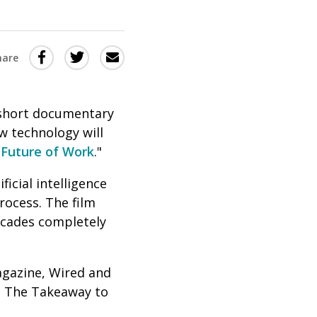
Share
Share
Share
hare
this
this
this
via
on
Email
on
 short documentary
Twitter
Facebook
ow technology will
(Opens
(Opens
Future of Work
."
in
in
cial intelligence
a
a
rocess. The film
new
new
decades completely
window)
window)
agazine, Wired and
on The Takeaway to