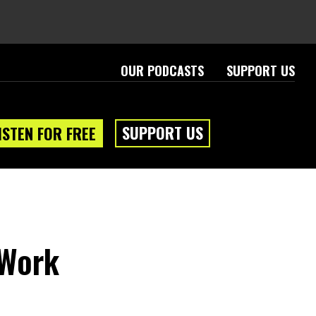
OUR PODCASTS
SUPPORT US
SUPPORT US
ISTEN FOR FREE
 Work