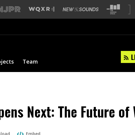
L
ojects
Team
ens Next: The Future of
load
Embed