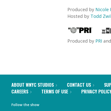
Produced by
Nicole 
Hosted by
Todd Zwil
Produced by
PRI
an
ABOUT WNYC STUDIOS
CONTACT US
SU
CAREERS
TERMS OF USE
PRIVACY POLIC
Follow the show