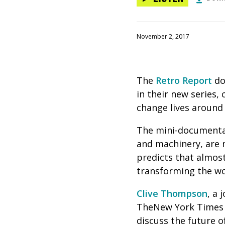
November 2, 2017
The
Retro Report
do
in their new series, c
change lives around 
The mini-documentar
and machinery, are m
predicts that almost
transforming the wo
Clive Thompson
, a
TheNew York Times
discuss the future o