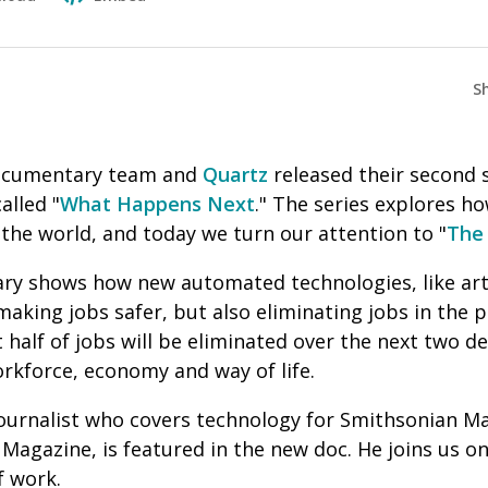
S
cumentary team and
Quartz
released their second
alled "
What Happens Next
." The series explores h
the world, and today we turn our attention to "
The 
y shows how new automated technologies, like artifi
aking jobs safer, but also eliminating jobs in the p
 half of jobs will be eliminated over the next two 
rkforce, economy and way of life.
 journalist who covers technology for Smithsonian M
 Magazine,
is featured in the new doc. He joins us 
f work.