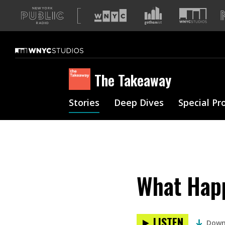
A
list
of
our
sites
The Takeaway
Stories
Deep Dives
Special Pr
What Happ
LISTEN
Down