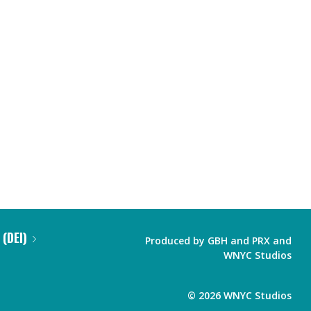
 (DEI)
Produced by
GBH
and
PRX
and
WNYC Studios
©
2026
WNYC Studios