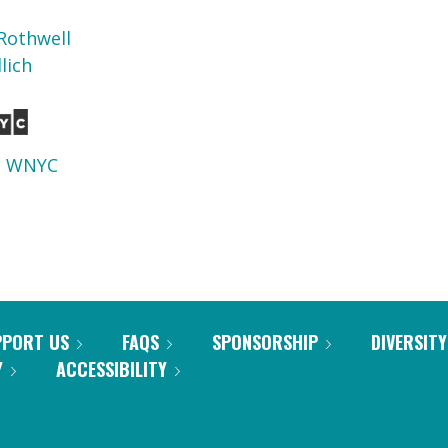
Rothwell
lich
d
WNYC
PPORT US
FAQS
SPONSORSHIP
DIVERSITY
Y
ACCESSIBILITY