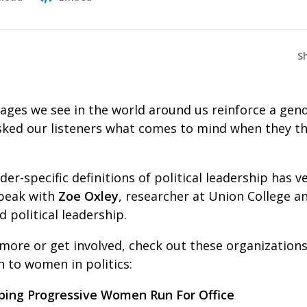
S
ages we see in the world around us reinforce a gend
asked our listeners what comes to mind when they th
er-specific definitions of political leadership has ve
peak with
Zoe Oxley
, researcher at Union College a
 political leadership.
 more or get involved, check out these organization
 to women in politics:
ping Progressive Women Run For Office