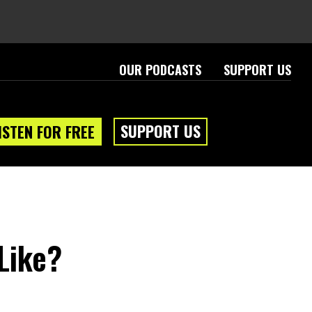
OUR PODCASTS
SUPPORT US
SUPPORT US
ISTEN FOR FREE
Like?