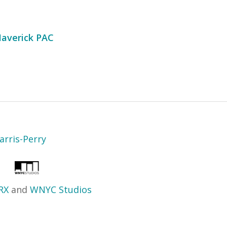
averick PAC
arris-Perry
RX
and
WNYC Studios