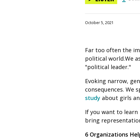
October 5, 2021
Far too often the im
political world.We 
"political leader."
Evoking narrow, gend
consequences. We s
study
about girls and
If you want to learn
bring representation
6 Organizations Hel