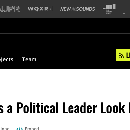
L
ojects
Team
 a Political Leader Look 
load
Embed