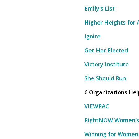
Emily's List
Higher Heights for
Ignite
Get Her Elected
Victory Institute
She Should Run
6 Organizations He
VIEWPAC
RightNOW Women’s
Winning for Women