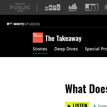
A
list
of
our
sites
The Takeaway
Stories
Deep Dives
Special Pr
What Does
LISTEN
Down