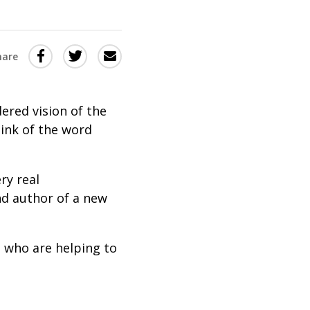
Share
Share
Share
hare
this
this
this
via
on
Email
on
ered vision of the
Twitter
Facebook
ink of the word
(Opens
(Opens
in
in
ry real
a
a
nd author of a new
new
new
window)
window)
s who are helping to