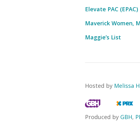
Elevate PAC (EPAC)
Maverick Women, M
Maggie’s List
Hosted by
Melissa H
Produced by
GBH
,
P