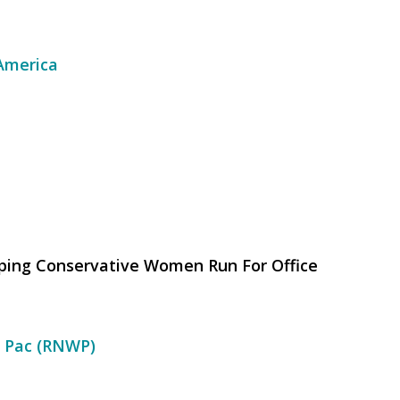
 America
lping Conservative Women Run For Office
 Pac (RNWP)