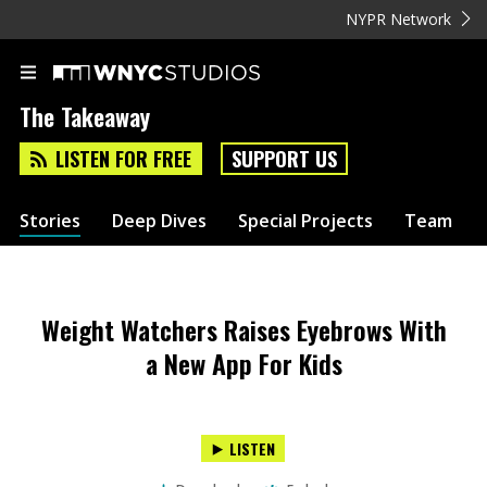
NYPR Network
The Takeaway
LISTEN FOR FREE
SUPPORT US
Stories
Deep Dives
Special Projects
Team
Weight Watchers Raises Eyebrows With
a New App For Kids
LISTEN