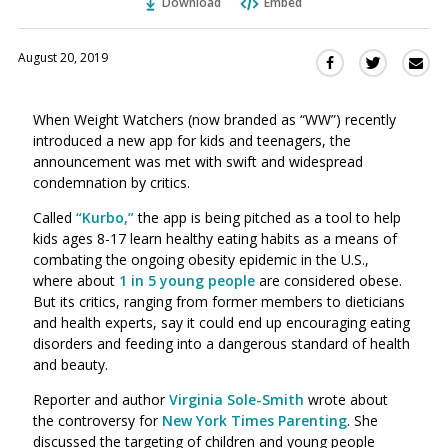
Download
Embed
August 20, 2019
Sha
Share
Share
this
this
this
via
on
on
When Weight Watchers (now branded as “WW”) recently
Ema
Twitter
Facebook
introduced a new app for kids and teenagers, the
(Opens
(Opens
announcement was met with swift and widespread
in
in
condemnation by critics.
a
a
new
new
Called
“Kurbo,”
the app is being pitched as a tool to help
window)
kids ages 8-17 learn healthy eating habits as a means of
window)
combating the ongoing obesity epidemic in the U.S.,
where about
1 in 5 young people
are considered obese.
But its critics, ranging from former members to dieticians
and health experts, say it could end up
encouraging eating
disorders and feeding into a dangerous standard of health
and beauty.
Reporter and author
Virginia Sole-Smith
wrote about
the controversy for
New York Times Parenting
. She
discussed
the targeting of children and young people