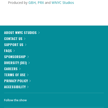
Produced by
GBH
,
PRX
and
WNYC Studios
ABOUT WNYC STUDIOS
CONTACT US
SUPPORT US
FAQS
SPONSORSHIP
DIVERSITY (DEI)
CAREERS
TERMS OF USE
PRIVACY POLICY
ACCESSIBILITY
Follow the show