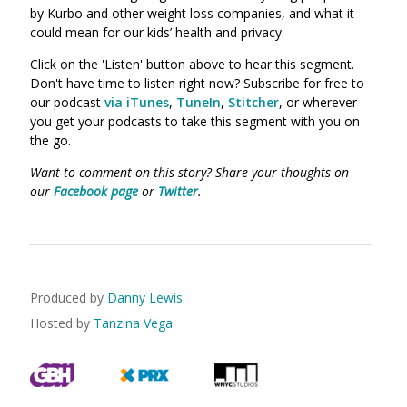
by Kurbo and other weight loss companies, and what it
could mean for our kids’ health and privacy.
Click on the 'Listen' button above to hear this segment.
Don't have time to listen right now? Subscribe for free to
our podcast
via iTunes
,
TuneIn
,
Stitcher
, or wherever
you get your podcasts to take this segment with you on
the go.
Want to comment on this story? Share your thoughts on
our
Facebook page
or
Twitter
.
Produced by
Danny Lewis
Hosted by
Tanzina Vega