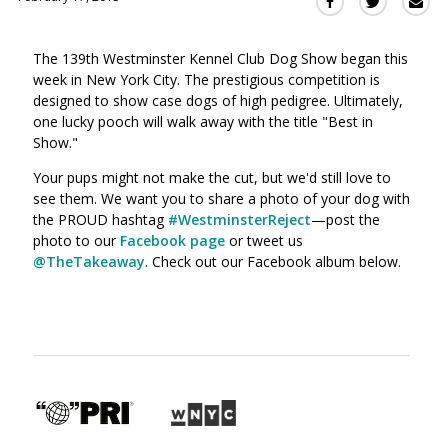
Sha
Share
Share
this
this
this
via
on
on
The 139th Westminster Kennel Club Dog Show began this
Ema
Twitter
Facebook
week in New York City. The prestigious competition is
(Opens
(Opens
designed to show case dogs of high pedigree. Ultimately,
in
in
one lucky pooch will walk away with the title "Best in
a
a
Show."
new
new
window)
Your pups might not make the cut, but we'd still love to
window)
see them. We want you to share a photo of your dog with
the PROUD hashtag
#WestminsterReject
—post the
photo to our
Facebook page
or tweet us
@TheTakeaway
. Check out our Facebook album below.