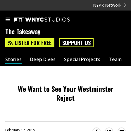
NYPR Network
The Takeaway
LISTEN FOR FREE
SUPPORT US
Stories
Deep Dives
Special Projects
Team
We Want to See Your Westminster
Reject
February 17, 2015