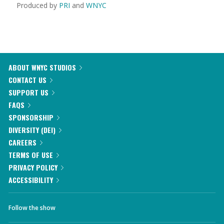
Produced by
PRI
and
WNYC
ABOUT WNYC STUDIOS
CONTACT US
SUPPORT US
FAQS
SPONSORSHIP
DIVERSITY (DEI)
CAREERS
TERMS OF USE
PRIVACY POLICY
ACCESSIBILITY
Follow the show