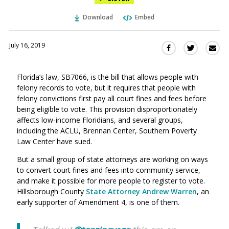
Download
Embed
July 16, 2019
Sha
Share
Share
this
this
this
via
on
on
Florida’s law, SB7066, is the bill that allows people with
Ema
Twitter
Facebook
felony records to vote, but it requires that people with
(Opens
(Opens
felony convictions first pay all court fines and fees before
in
in
being eligible to vote. This provision disproportionately
a
a
affects low-income Floridians, and several groups,
new
new
including the ACLU, Brennan Center, Southern Poverty
window)
window)
Law Center have sued.
But a small group of state attorneys are working on ways
to convert court fines and fees into community service,
and make it possible for more people to register to vote.
Hillsborough County
State Attorney Andrew Warren
, an
early supporter of Amendment 4, is one of them.