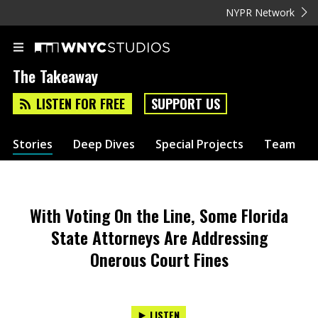
NYPR Network
The Takeaway
LISTEN FOR FREE
SUPPORT US
Stories
Deep Dives
Special Projects
Team
With Voting On the Line, Some Florida
State Attorneys Are Addressing
Onerous Court Fines
LISTEN