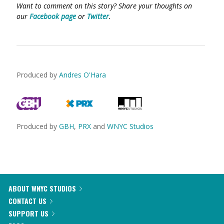
Want to comment on this story? Share your thoughts on
our
Facebook page
or
Twitter
.
Produced by
Andres O'Hara
Produced by
GBH
,
PRX
and
WNYC Studios
ABOUT WNYC STUDIOS
CONTACT US
SUPPORT US