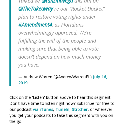
Talked w/
@tanzinavega
this am on
@TheTakeaway
re our “Rocket Docket”
plan to restore voting rights under
#Amendment4
, as Floridians
overwhelmingly approved. We’re
fulfilling the will of the people and
making sure that being able to vote
doesn’t depend on how much money
you have.
— Andrew Warren (@AndrewWarrenFL)
July 16,
2019
Click on the 'Listen' button above to hear this segment.
Don't have time to listen right now? Subscribe for free to
our podcast
via iTunes
,
TuneIn
,
Stitcher
, or wherever
you get your podcasts to take this segment with you on
the go.