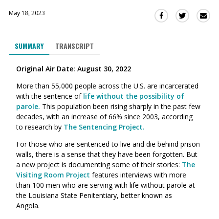
May 18, 2023
Sha
Share
Share
this
this
this
via
on
on
SUMMARY
TRANSCRIPT
Ema
Twitter
Facebook
(Opens
(Opens
Original Air Date: August 30, 2022
in
in
a
a
More than
55,000 people
across the U.S. are incarcerated
new
new
with the sentence of
life without the possibility of
window)
window)
parole.
This population been rising sharply in the past few
decades, with an increase of 66% since 2003, according
to
research by
The Sentencing Project.
For those
who are sentenced to live and die behind prison
walls, there is a sense that they have been forgotten. B
ut
a new project is documenting some of their stories:
The
Visiting Room Project
features interviews with more
than 100 men who are serving with life without parole at
the Louisiana State Penitentiary, better known as
Angola.