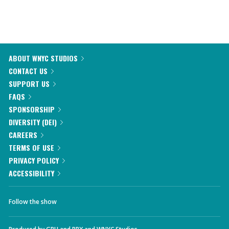
ABOUT WNYC STUDIOS
CONTACT US
SUPPORT US
FAQS
SPONSORSHIP
DIVERSITY (DEI)
CAREERS
TERMS OF USE
PRIVACY POLICY
ACCESSIBILITY
Follow the show