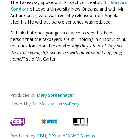
The Takeaway spoke with Project co-creator,
Dr. Marcus
Kondkar
of Loyola University New Orleans, and with Mr.
Arthur Carter, who was recently released from Angola
after his life without parole sentence was reduced.
"I think that once you get a chance to see this is the
person that the taxpayers are still holding in prison, I think
the question should resonate:
why they still are? Why are
they still serving life sentences with no possibility of going
home?
" said Mr. Carter.
Produced by
Mary Steffenhagen
Hosted by
Dr. Melissa Harris-Perry
Produced by
GBH
,
PRX
and
WNYC Studios