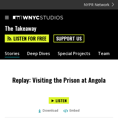
NYPR Network
The Takeaway
LISTEN FOR FREE
SUPPORT US
Stories
Deep Dives
Special Projects
Team
Replay: Visiting the Prison at Angola
LISTEN
Download
Embed