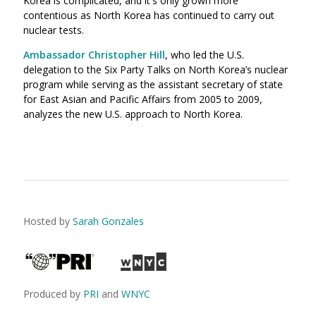
Korea is complicated, and it's only grown more
contentious as North Korea has continued to carry out
nuclear tests.
Ambassador Christopher Hill
, who led the U.S.
delegation to the Six Party Talks on North Korea’s nuclear
program while serving as the assistant secretary of state
for East Asian and Pacific Affairs from 2005 to 2009,
analyzes the new U.S. approach to North Korea.
Hosted by
Sarah Gonzales
Produced by
PRI
and
WNYC