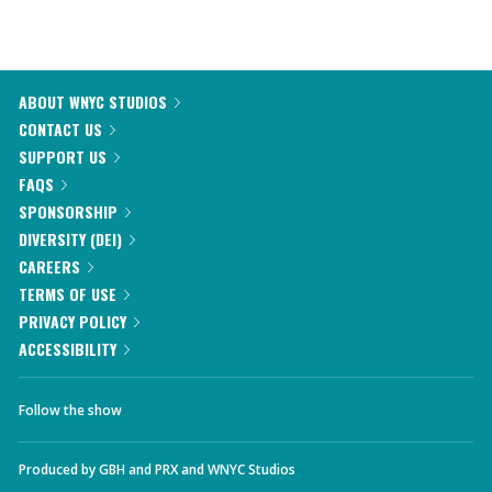
ABOUT WNYC STUDIOS
CONTACT US
SUPPORT US
FAQS
SPONSORSHIP
DIVERSITY (DEI)
CAREERS
TERMS OF USE
PRIVACY POLICY
ACCESSIBILITY
Follow the show
Produced by
GBH
and
PRX
and
WNYC Studios