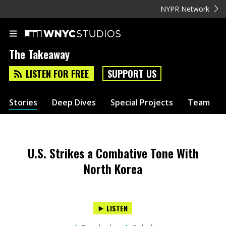
NYPR Network
The Takeaway
LISTEN FOR FREE
SUPPORT US
Stories
Deep Dives
Special Projects
Team
U.S. Strikes a Combative Tone With
North Korea
LISTEN