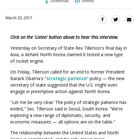
Download
Embed
March 20, 2017
Sha
Share
Share
this
this
this
via
on
on
Click on the 'Listen' button above to hear this interview.
Ema
Twitter
Facebook
(Opens
(Opens
Yesterday on Secretary of State Rex Tillerson's final day in
in
in
Asia, a defiant North Korea claimed it tested a new type
a
a
of rocket engine.
new
new
On Friday, Tillerson called for an end to former President
window)
window)
Barack Obama's "
strategic patience
" policy — the new
secretary of state suggested that the U.S. might even
engage in preemptive action against North Korea.
"Let me be very clear: The policy of strategic patience has
ended," Sec. Tillerson said in Seoul, South Korea. "We're
exploring a new range of diplomatic, security, and
economic measures — all options are on the table."
The relationship between the United States and North