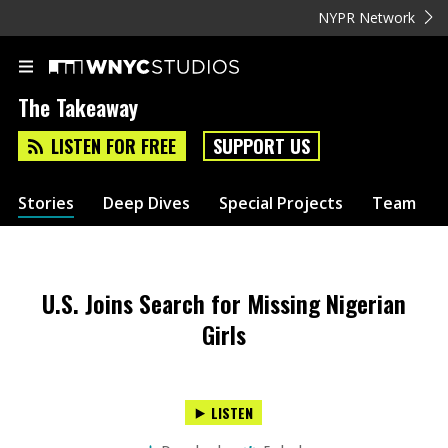
NYPR Network
The Takeaway
LISTEN FOR FREE
SUPPORT US
Stories
Deep Dives
Special Projects
Team
U.S. Joins Search for Missing Nigerian
Girls
LISTEN