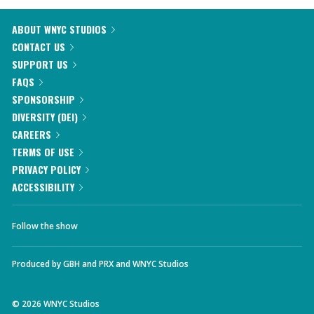
ABOUT WNYC STUDIOS
CONTACT US
SUPPORT US
FAQS
SPONSORSHIP
DIVERSITY (DEI)
CAREERS
TERMS OF USE
PRIVACY POLICY
ACCESSIBILITY
Follow the show
Produced by
GBH
and
PRX
and
WNYC Studios
©
2026
WNYC Studios