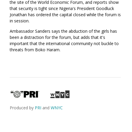
the site of the World Economic Forum, and reports show
that security is tight since Nigeria's President Goodluck
Jonathan has ordered the capital closed while the forum is
in session.
Ambassador Sanders says the abduction of the girls has
been a distraction for the forum, but adds that it's
important that the international community not buckle to
threats from Boko Haram.
Produced by
PRI
and
WNYC