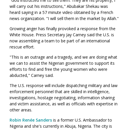
"God instructed me to sell them. They are his property, I
will carry out his instructions," Abubakar Shekau was
heard saying in a 57 minute video obtained by a French
news organization. "I will sell them in the market by Allah."
Growing anger has finally provoked a response from the
White House. Press Secretary Jay Carney said the U.S. is
now assembling a team to be part of an international
rescue effort.
"This is an outrage and a tragedy, and we are doing what
we can to assist the Nigerian government to support its
efforts to find and free the young women who were
abducted," Carney said.
The U.S. response will include dispatching military and law
enforcement personnel that are skilled in intelligence,
investigations, hostage negotiating, information sharing
and victim assistance, as well as officials with expertise in
other areas.
Robin Renée Sanders
is a former U.S. Ambassador to
Nigeria and she's currently in Abuja, Nigeria. The city is