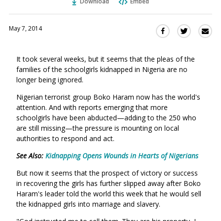
Download
Embed
May 7, 2014
Sha
Share
Share
this
this
this
via
on
on
It took several weeks, but it seems that the pleas of the
Ema
Twitter
Facebook
families of the schoolgirls kidnapped in Nigeria are no
(Opens
(Opens
longer being ignored.
in
in
a
a
Nigerian terrorist group Boko Haram now has the world's
new
new
attention. And with reports emerging that more
window)
schoolgirls have been abducted—adding to the 250 who
window)
are still missing—the pressure is mounting on local
authorities to respond and act.
See Also:
Kidnapping Opens Wounds in Hearts of Nigerians
But now it seems that the prospect of victory or success
in recovering the girls has further slipped away after Boko
Haram's leader told the world this week that he would sell
the kidnapped girls into marriage and slavery.