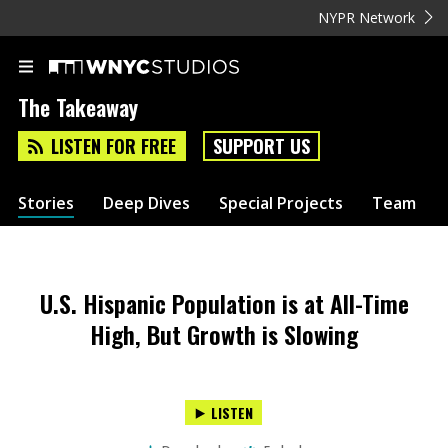
NYPR Network
The Takeaway
LISTEN FOR FREE
SUPPORT US
Stories
Deep Dives
Special Projects
Team
U.S. Hispanic Population is at All-Time
High, But Growth is Slowing
LISTEN