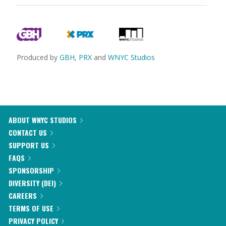
Produced by
GBH
,
PRX
and
WNYC Studios
ABOUT WNYC STUDIOS
CONTACT US
SUPPORT US
FAQS
SPONSORSHIP
DIVERSITY (DEI)
CAREERS
TERMS OF USE
PRIVACY POLICY