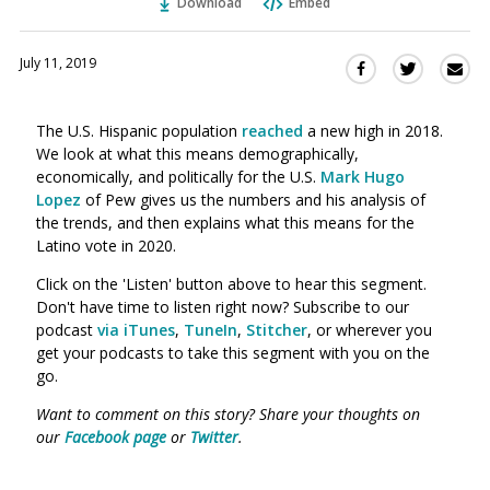
Download
Embed
July 11, 2019
Sha
Share
Share
this
this
this
via
on
on
The U.S. Hispanic population
reached
a new high in 2018.
Ema
Twitter
Facebook
We look at what this means demographically,
(Opens
(Opens
economically, and politically for the U.S.
Mark Hugo
in
in
Lopez
of Pew gives us the numbers and his analysis of
a
a
the trends, and then explains what this means for the
new
new
Latino vote in 2020.
window)
window)
Click on the 'Listen' button above to hear this segment.
Don't have time to listen right now? Subscribe to our
podcast
via iTunes
,
TuneIn
,
Stitcher
, or wherever you
get your podcasts to take this segment with you on the
go.
Want to comment on this story? Share your thoughts on
our
Facebook page
or
Twitter
.