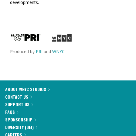
developments.
Produced by
PRI
and
WNYC
ABOUT WNYC STUDIOS
CONTACT US
SUPPORT US
FAQS
SPONSORSHIP
DIVERSITY (DEI)
CAREERS