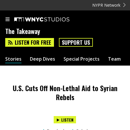
NYPR Network
The Takeaway
LISTEN FOR FREE
SUPPORT US
Stories
Deep Dives
Special Projects
Team
U.S. Cuts Off Non-Lethal Aid to Syrian
Rebels
LISTEN