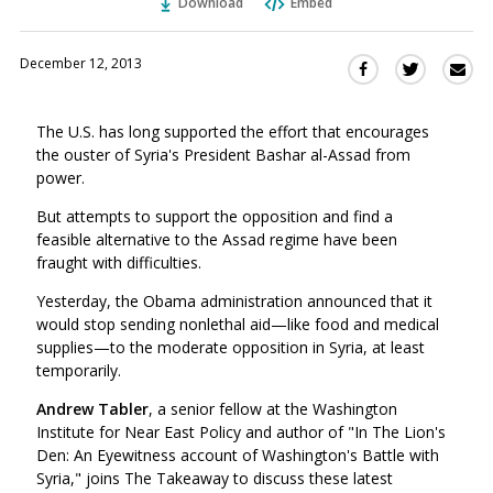
Download
Embed
December 12, 2013
Sha
Share
Share
this
this
this
via
on
on
The U.S. has long supported the effort that encourages
Ema
Twitter
Facebook
the ouster of Syria's President Bashar al-Assad from
(Opens
(Opens
power.
in
in
a
a
But attempts to support the opposition and find a
new
new
feasible alternative to the Assad regime have been
window)
fraught with difficulties.
window)
Yesterday, the Obama administration announced that it
would stop sending nonlethal aid—like food and medical
supplies—to the moderate opposition in Syria, at least
temporarily.
Andrew Tabler
, a senior fellow at the Washington
Institute for Near East Policy and author of "In The Lion's
Den: An Eyewitness account of Washington's Battle with
Syria," joins The Takeaway to discuss these latest