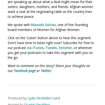
are speaking up about what a deal might mean for their
sisters, daughters, mothers, and friends. Afghan women
want a seat at the negotiating table as the country tries
to achieve peace.
We spoke with
Masuda Sultan
, one of the founding
board members of Women for Afghan Women.
Click on the 'Listen' button above to hear this segment.
Don't have time to listen right now? Subscribe for free to
our podcast
via iTunes
,
TuneIn
,
Stitcher
, or wherever
you get your podcasts to take this segment with you on
the go.
Want to comment on this story? Share your thoughts on
our
Facebook page
or
Twitter
.
Produced by
Lydia McMullen-Laird
Hosted by
Duarte Geraldino