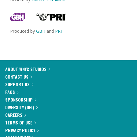
Produced by
GBH
and
PRI
ABOUT WNYC STUDIOS
CONTACT US
SUPPORT US
FAQS
SPONSORSHIP
DIVERSITY (DEI)
CAREERS
TERMS OF USE
PRIVACY POLICY