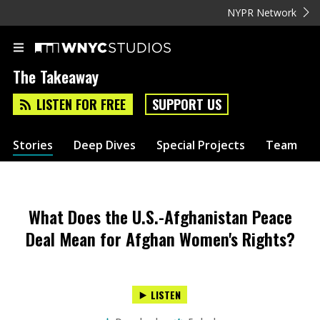
NYPR Network
The Takeaway
LISTEN FOR FREE
SUPPORT US
Stories
Deep Dives
Special Projects
Team
What Does the U.S.-Afghanistan Peace
Deal Mean for Afghan Women's Rights?
LISTEN