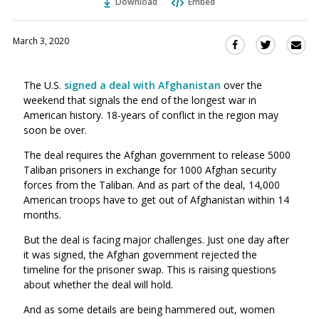
Download
Embed
March 3, 2020
Sha
Share
Share
this
this
this
via
on
on
The U.S.
signed a deal with Afghanistan
over the
Ema
Twitter
Facebook
weekend that signals the end of the longest war in
(Opens
(Opens
American history. 18-years of conflict in the region may
in
in
soon be over.
a
a
new
new
The deal requires the Afghan government to release 5000
window)
Taliban prisoners in exchange for 1000 Afghan security
window)
forces from the Taliban. And as part of the deal, 14,000
American troops have to get out of Afghanistan within 14
months.
But the deal is facing major challenges. Just one day after
it was signed, the Afghan government rejected the
timeline for the prisoner swap. This is raising questions
about whether the deal will hold.
And as some details are being hammered out, women