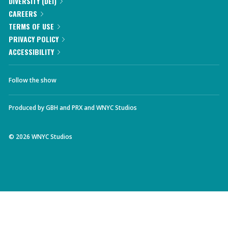
DIVERSITY (DEI)
CAREERS
TERMS OF USE
PRIVACY POLICY
ACCESSIBILITY
Follow the show
Produced by
GBH
and
PRX
and
WNYC Studios
©
2026
WNYC Studios