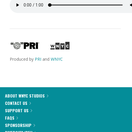
Produced by
PRI
and
WNYC
ABOUT WNYC STUDIOS
CONTACT US
SUPPORT US
FAQS
SPONSORSHIP