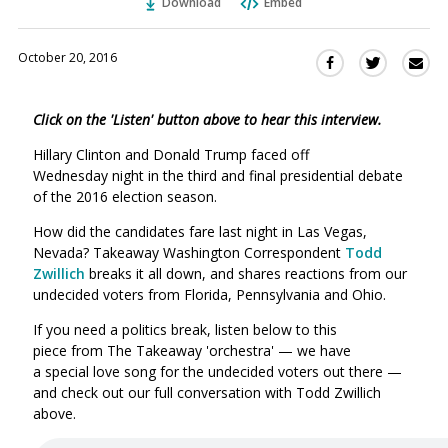
Download
Embed
October 20, 2016
Sha
Share
Share
this
this
this
via
on
on
Click on the 'Listen' button above to hear this interview.
Ema
Twitter
Facebook
(Opens
(Opens
Hillary Clinton and Donald Trump faced off
in
in
Wednesday night in the third and final presidential debate
a
a
of the 2016 election season.
new
new
How did the candidates fare last night in Las Vegas,
window)
window)
Nevada? Takeaway Washington Correspondent
Todd
Zwillich
breaks it all down, and shares reactions from our
undecided voters from Florida, Pennsylvania and Ohio.
If you need a politics break, listen below to this
piece from The Takeaway 'orchestra' — we have
a special love song for the undecided voters out there —
and check out our full conversation with Todd Zwillich
above.