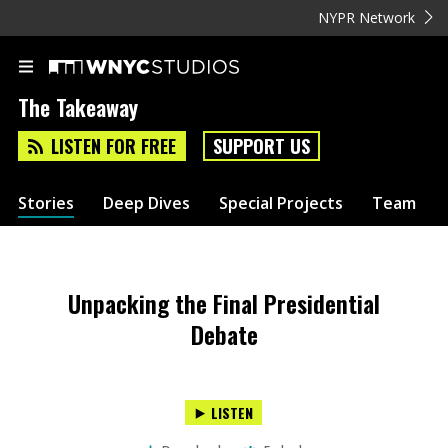
NYPR Network
The Takeaway
LISTEN FOR FREE
SUPPORT US
Stories
Deep Dives
Special Projects
Team
Unpacking the Final Presidential
Debate
LISTEN