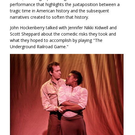
performance that highlights the juxtaposition between a
tragic time in American history and the subsequent
narratives created to soften that history.
John Hockenberry talked with Jennifer Nikki Kidwell and
Scott Sheppard about the comedic risks they took and
what they hoped to accomplish by playing "The
Underground Railroad Game."