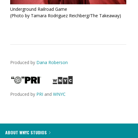
Underground Railroad Game
(Photo by Tamara Rodriguez Reichberg/The Takeaway)
Produced by
Dana Roberson
Produced by
PRI
and
WNYC
ABOUT WNYC STUDIOS