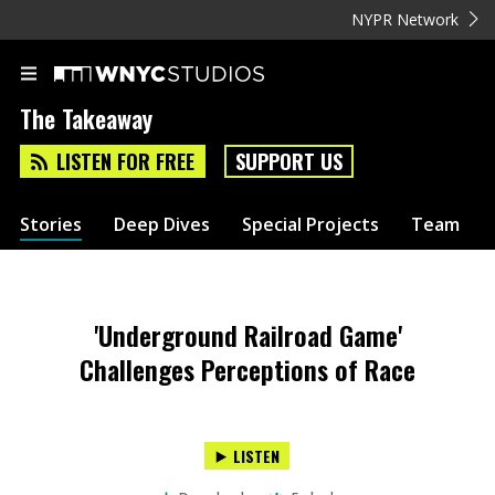
NYPR Network
The Takeaway
LISTEN FOR FREE
SUPPORT US
Stories
Deep Dives
Special Projects
Team
'Underground Railroad Game'
Challenges Perceptions of Race
LISTEN