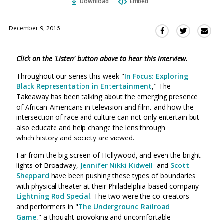
Download
Embed
December 9, 2016
Sha
Share
Share
this
this
this
via
on
on
Click on the 'Listen' button above to hear this interview.
Ema
Twitter
Facebook
(Opens
(Opens
Throughout our series this week "
In Focus: Exploring
in
in
Black Representation in Entertainment
," The
a
a
Takeaway has been talking about the emerging presence
new
new
of African-Americans in television and film, and how the
window)
intersection of race and culture can not only entertain but
window)
also educate and help change the lens through
which history and society are viewed.
Far from the big screen of Hollywood, and even the bright
lights of Broadway,
Jennifer Nikki Kidwell
and
Scott
Sheppard
have been pushing these types of boundaries
with physical theater at their Philadelphia-based company
Lightning Rod Special
. The two were the co-creators
and performers in "
The Underground Railroad
Game
," a thought-provoking and uncomfortable