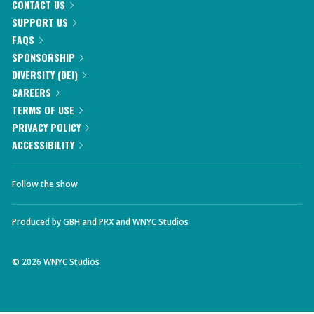
CONTACT US
SUPPORT US
FAQS
SPONSORSHIP
DIVERSITY (DEI)
CAREERS
TERMS OF USE
PRIVACY POLICY
ACCESSIBILITY
Follow the show
Produced by
GBH
and
PRX
and
WNYC Studios
©
2026
WNYC Studios