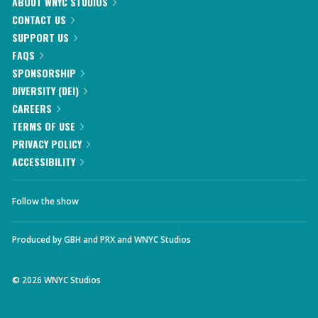
ABOUT WNYC STUDIOS
CONTACT US
SUPPORT US
FAQS
SPONSORSHIP
DIVERSITY (DEI)
CAREERS
TERMS OF USE
PRIVACY POLICY
ACCESSIBILITY
Follow the show
Produced by
GBH
and
PRX
and
WNYC Studios
©
2026
WNYC Studios