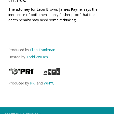
death row
.
The attorney for Leon Brown,
James Payne
, says the
innocence of both men is only further proof that the
death penalty may need some rethinking.
Produced by
Ellen Frankman
Hosted by
Todd Zwillich
Produced by
PRI
and
WNYC