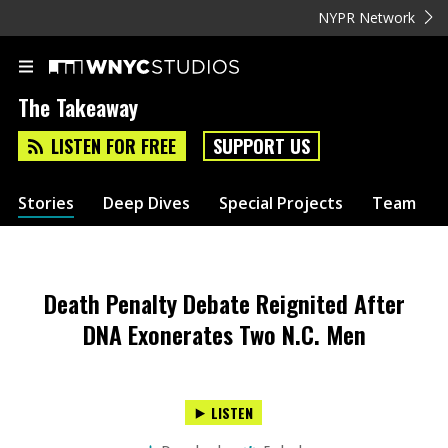
NYPR Network
The Takeaway
LISTEN FOR FREE
SUPPORT US
Stories
Deep Dives
Special Projects
Team
Death Penalty Debate Reignited After
DNA Exonerates Two N.C. Men
LISTEN