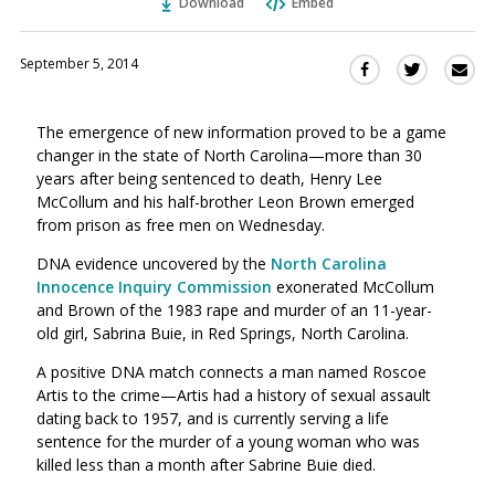
Download
Embed
September 5, 2014
Sha
Share
Share
this
this
this
via
on
on
The emergence of new information proved to be a game
Ema
Twitter
Facebook
changer in the state of North Carolina—more than 30
(Opens
(Opens
years after being sentenced to death, Henry Lee
in
in
McCollum and his half-brother Leon Brown emerged
a
a
from prison as free men on Wednesday.
new
new
window)
DNA evidence uncovered by the
North Carolina
window)
Innocence Inquiry Commission
exonerated McCollum
and Brown of the 1983 rape and murder of an 11-year-
old girl, Sabrina Buie, in Red Springs, North Carolina.
A positive DNA match connects a man named Roscoe
Artis to the crime—Artis had a history of sexual assault
dating back to 1957, and is currently serving a life
sentence for the murder of a young woman who was
killed less than a month after Sabrine Buie died.