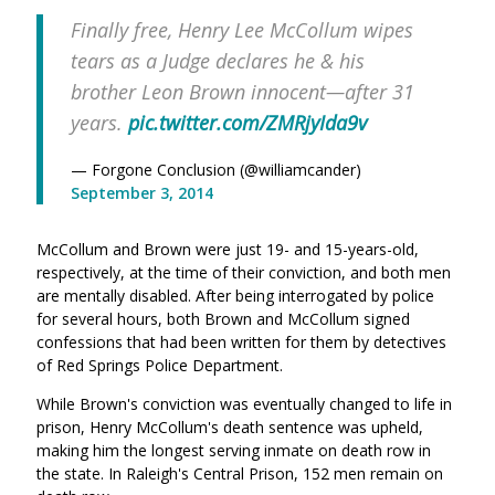
Finally free, Henry Lee McCollum wipes
tears as a Judge declares he & his
brother Leon Brown innocent—after 31
years.
pic.twitter.com/ZMRjyIda9v
— Forgone Conclusion (@williamcander)
September 3, 2014
McCollum and Brown were just 19- and 15-years-old,
respectively, at the time of their conviction, and both men
are mentally disabled. After being interrogated by police
for several hours, both Brown and McCollum signed
confessions that had been written for them by detectives
of Red Springs Police Department.
While Brown's conviction was eventually changed to life in
prison, Henry McCollum's death sentence was upheld,
making him the longest serving inmate on death row in
the state. In Raleigh's Central Prison, 152 men remain on