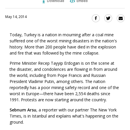
Download
Embed
May 14, 2014
Sha
Share
Share
this
this
this
via
on
on
Today, Turkey is a nation in mourning after a coal mine
Ema
Twitter
Facebook
suffered one of the worst mining disasters in the nation's
(Opens
(Opens
history. More than 200 people have died in the explosion
in
in
and fire that was followed by the mine collapse.
a
a
new
new
Prime Minister Recep Tayyip Erdogan is on the scene at
window)
the disaster, and condolences are flowing in from around
window)
the world, including from Pope Francis and Russian
President Vladimir Putin, among others. The nation
reportedly has a poor mining safety record and one of the
worst in Europe—there have been 2,554 deaths since
1991. Protests are now starting around the country.
Sebnum Arsu
, a reporter with our partner The New York
Times, is in Istanbul and explains what's happening on the
ground.