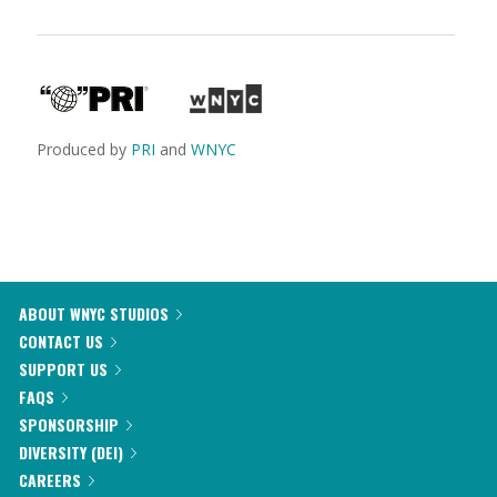
Produced by
PRI
and
WNYC
ABOUT WNYC STUDIOS
CONTACT US
SUPPORT US
FAQS
SPONSORSHIP
DIVERSITY (DEI)
CAREERS