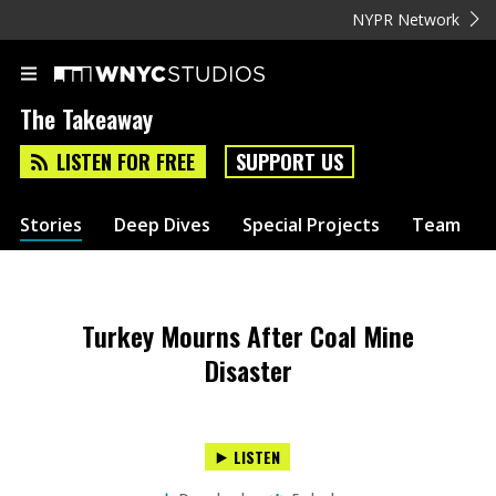
NYPR Network
The Takeaway
LISTEN FOR FREE
SUPPORT US
Stories
Deep Dives
Special Projects
Team
Turkey Mourns After Coal Mine
Disaster
LISTEN