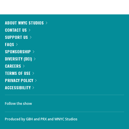
ABOUT WNYC STUDIOS
CONTACT US
SUPPORT US
FAQS
SPONSORSHIP
DIVERSITY (DEI)
CAREERS
TERMS OF USE
PRIVACY POLICY
ACCESSIBILITY
Follow the show
Produced by
GBH
and
PRX
and
WNYC Studios