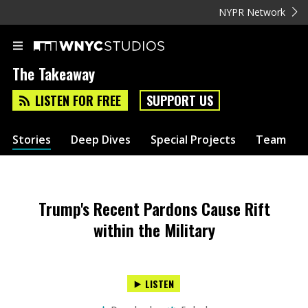
NYPR Network
The Takeaway
LISTEN FOR FREE
SUPPORT US
Stories
Deep Dives
Special Projects
Team
Trump's Recent Pardons Cause Rift
within the Military
LISTEN