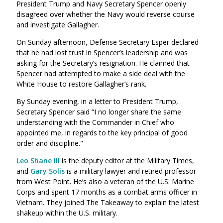
President Trump and Navy Secretary Spencer openly
disagreed over whether the Navy would reverse course
and investigate Gallagher.
On Sunday afternoon, Defense Secretary Esper declared
that he had lost trust in Spencer’s leadership and was
asking for the Secretary’s resignation. He claimed that
Spencer had attempted to make a side deal with the
White House to restore Gallagher’s rank.
By Sunday evening, in a letter to President Trump,
Secretary Spencer said “I no longer share the same
understanding with the Commander in Chief who
appointed me, in regards to the key principal of good
order and discipline."
Leo Shane III
is the deputy editor at the Military Times,
and
Gary Solis
is a
military lawyer and retired professor
from West Point. He’s also a veteran of the U.S. Marine
Corps and spent 17 months as a combat arms officer in
Vietnam. They joined The Takeaway to explain the latest
shakeup within the U.S. military.