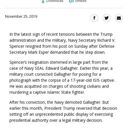
Download
Embed
November 25, 2019
Sha
Share
Share
this
this
this
via
on
on
In the latest sign of recent tensions between the Trump
Ema
Twitter
Facebook
administration and the military, Navy Secretary Richard V.
(Opens
(Opens
Spencer resigned from his post on Sunday after Defense
in
in
Secretary Mark Esper demanded that he step down.
a
a
new
new
Spencer’s resignation stemmed in large part from the
window)
case of Navy SEAL Edward Gallagher. Earlier this year, a
window)
military court convicted Gallagher for posing for a
photograph with the corpse of a 17-year-old ISIS captive.
He was acquitted on charges of shooting civilians and
murdering a captive Islamic State fighter.
After his conviction, the Navy demoted Gallagher. But
earlier this month, President Trump reversed that decision
setting off an unprecedented public display of exercising
presidential authority over a legal military decision.