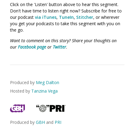
Click on the 'Listen' button above to hear this segment.
Don't have time to listen right now? Subscribe for free to
our podcast
via iTunes
,
TuneIn
,
Stitcher
, or wherever
you get your podcasts to take this segment with you on
the go.
Want to comment on this story? Share your thoughts on
our
Facebook page
or
Twitter
.
Produced by
Meg Dalton
Hosted by
Tanzina Vega
Produced by
GBH
and
PRI