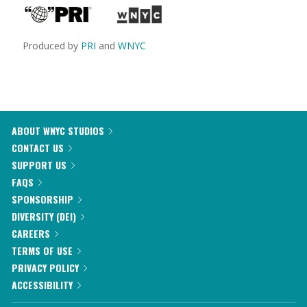
Produced by
PRI
and
WNYC
ABOUT WNYC STUDIOS
CONTACT US
SUPPORT US
FAQS
SPONSORSHIP
DIVERSITY (DEI)
CAREERS
TERMS OF USE
PRIVACY POLICY
ACCESSIBILITY