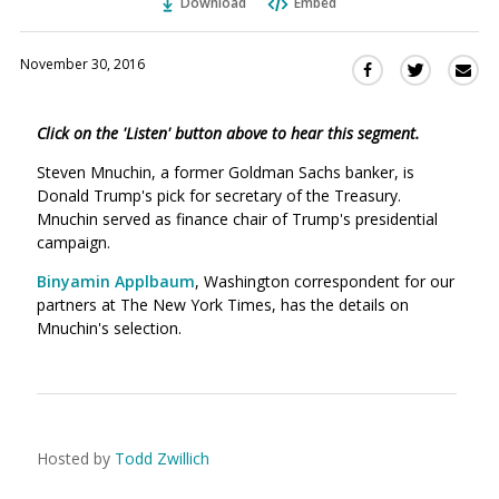
Download
Embed
November 30, 2016
Sha
Share
Share
this
this
this
via
on
on
Click on the 'Listen' button above to hear this segment.
Ema
Twitter
Facebook
(Opens
(Opens
Steven Mnuchin, a former Goldman Sachs banker, is
in
in
Donald Trump's pick for secretary of the Treasury.
a
a
Mnuchin served as finance chair of Trump's presidential
new
new
campaign.
window)
window)
Binyamin Applbaum
, Washington correspondent for our
partners at The New York Times, has the details on
Mnuchin's selection.
Hosted by
Todd Zwillich