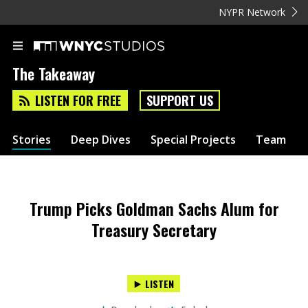
NYPR Network
The Takeaway
LISTEN FOR FREE
SUPPORT US
Stories
Deep Dives
Special Projects
Team
Trump Picks Goldman Sachs Alum for
Treasury Secretary
LISTEN