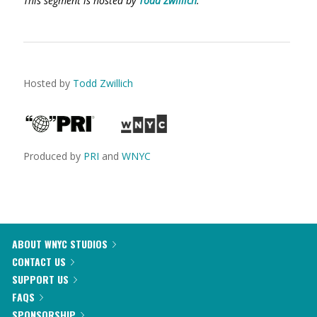
This segment is hosted by
Todd Zwillich
.
Hosted by
Todd Zwillich
Produced by
PRI
and
WNYC
ABOUT WNYC STUDIOS
CONTACT US
SUPPORT US
FAQS
SPONSORSHIP