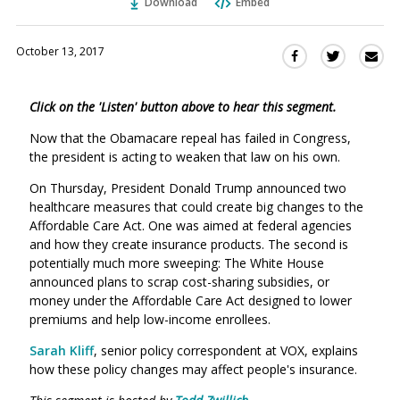
Download
Embed
October 13, 2017
Sha
Share
Share
this
this
this
via
on
on
Click on the 'Listen' button above to hear this segment.
Ema
Twitter
Facebook
(Opens
(Opens
Now that the Obamacare repeal has failed in Congress,
in
in
the president is acting to weaken that law on his own.
a
a
On Thursday, President Donald Trump announced two
new
new
healthcare measures that could create big changes to the
window)
window)
Affordable Care Act. One was aimed at federal agencies
and how they create insurance products. The second is
potentially much more sweeping: The White House
announced plans to scrap cost-sharing subsidies, or
money under the Affordable Care Act designed to lower
premiums and help low-income enrollees.
Sarah Kliff
, senior policy correspondent at VOX, explains
how these policy changes may affect people's insurance.