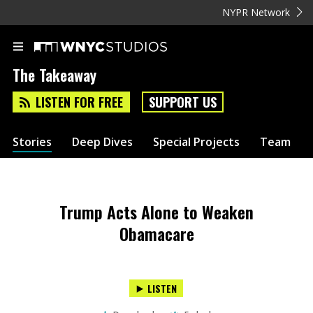
NYPR Network
The Takeaway
LISTEN FOR FREE
SUPPORT US
Stories
Deep Dives
Special Projects
Team
Trump Acts Alone to Weaken
Obamacare
LISTEN