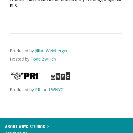
ISIS.
Produced by
Jillian Weinberger
Hosted by
Todd Zwillich
Produced by
PRI
and
WNYC
ABOUT WNYC STUDIOS