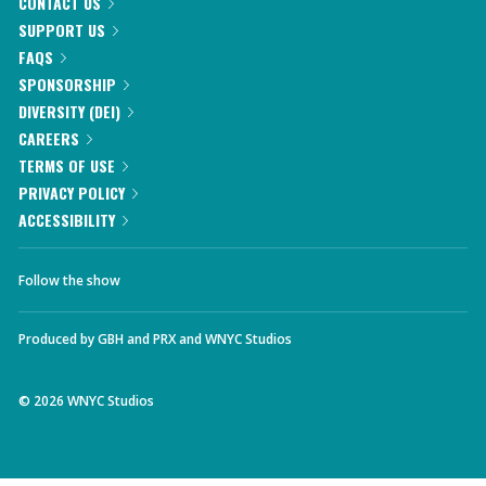
CONTACT US
SUPPORT US
FAQS
SPONSORSHIP
DIVERSITY (DEI)
CAREERS
TERMS OF USE
PRIVACY POLICY
ACCESSIBILITY
Follow the show
Produced by
GBH
and
PRX
and
WNYC Studios
©
2026
WNYC Studios