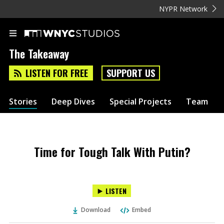
NYPR Network
The Takeaway
LISTEN FOR FREE
SUPPORT US
Stories
Deep Dives
Special Projects
Team
Time for Tough Talk With Putin?
LISTEN
Download
Embed