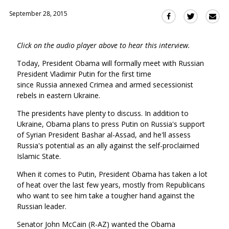
September 28, 2015
Sha
Share
Share
this
this
this
via
on
on
Click on the audio player above to hear this interview.
Ema
Twitter
Facebook
(Opens
(Opens
Today, President Obama will formally meet with Russian
in
in
President Vladimir Putin for the first time
a
a
since Russia annexed Crimea and armed secessionist
new
new
rebels in eastern Ukraine.
window)
window)
The presidents have plenty to discuss. In addition to
Ukraine, Obama plans to press Putin on Russia's support
of Syrian President Bashar al-Assad, and he'll assess
Russia's potential as an ally against the self-proclaimed
Islamic State.
When it comes to Putin, President Obama has taken a lot
of heat over the last few years, mostly from Republicans
who want to see him take a tougher hand against the
Russian leader.
Senator John McCain (R-AZ) wanted the Obama