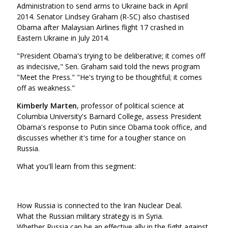
Administration to send arms to Ukraine back in April
2014. Senator Lindsey Graham (R-SC) also chastised
Obama after Malaysian Airlines flight 17 crashed in
Eastern Ukraine in July 2014.
"President Obama's trying to be deliberative; it comes off
as indecisive," Sen. Graham said told the news program
"Meet the Press." "He's trying to be thoughtful; it comes
off as weakness."
Kimberly Marten
, professor of political science at
Columbia University's Barnard College, assess President
Obama's response to Putin since Obama took office, and
discusses whether it's time for a tougher stance on
Russia.
What you'll learn from this segment:
How Russia is connected to the Iran Nuclear Deal.
What the Russian military strategy is in Syria.
Whether Russia can be an effective ally in the fight against