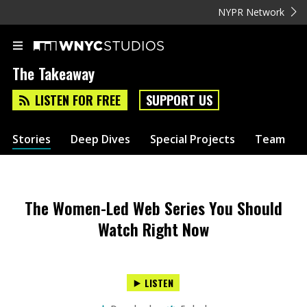
NYPR Network
The Takeaway
LISTEN FOR FREE
SUPPORT US
Stories
Deep Dives
Special Projects
Team
The Women-Led Web Series You Should
Watch Right Now
LISTEN