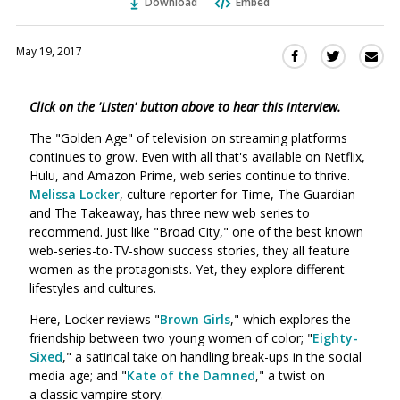
Download
Embed
May 19, 2017
Sha
Share
Share
this
this
this
via
on
on
Click on the 'Listen' button above to hear this interview.
Ema
Twitter
Facebook
(Opens
(Opens
The "Golden Age" of television on streaming platforms
in
in
continues to grow. Even with all that's available on Netflix,
a
a
Hulu, and Amazon Prime, web series continue to thrive.
new
new
Melissa Locker
, culture reporter for Time, The Guardian
window)
and The Takeaway, has three new web series to
window)
recommend. Just like "Broad City," one of the best known
web-series-to-TV-show success stories, they all feature
women as the protagonists. Yet, they explore different
lifestyles and cultures.
Here, Locker reviews "
Brown Girls
," which explores the
friendship between two young women of color; "
Eighty-
Sixed
," a satirical take on handling break-ups in the social
media age; and "
Kate of the Damned
," a twist on
a classic vampire story.