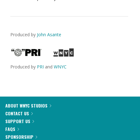
Produced by
John Asante
Produced by
PRI
and
WNYC
ABOUT WNYC STUDIOS
CONTACT US
SUPPORT US
FAQS
SPONSORSHIP