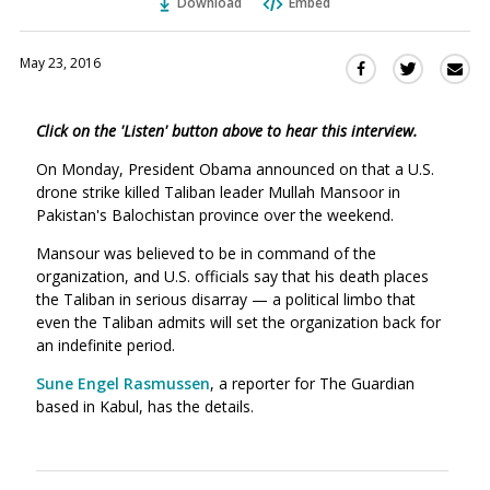
Download
Embed
May 23, 2016
Sha
Share
Share
this
this
this
via
on
on
Click on the 'Listen' button above to hear this interview.
Ema
Twitter
Facebook
(Opens
(Opens
On Monday, President Obama announced on that a U.S.
in
in
drone strike killed Taliban leader Mullah Mansoor in
a
a
Pakistan's Balochistan province over the weekend.
new
new
Mansour was believed to be in command of the
window)
window)
organization, and U.S. officials say that his death places
the Taliban in serious disarray — a political limbo that
even the Taliban admits will set the organization back for
an indefinite period.
Sune Engel Rasmussen
, a reporter for The Guardian
based in Kabul, has the details.