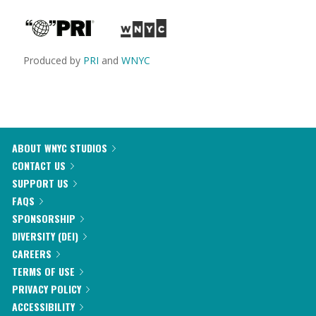
Produced by
PRI
and
WNYC
ABOUT WNYC STUDIOS
CONTACT US
SUPPORT US
FAQS
SPONSORSHIP
DIVERSITY (DEI)
CAREERS
TERMS OF USE
PRIVACY POLICY
ACCESSIBILITY