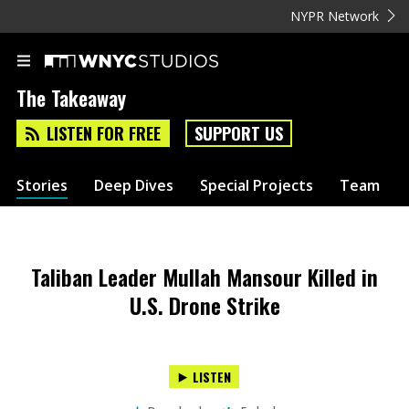
NYPR Network
The Takeaway
LISTEN FOR FREE
SUPPORT US
Stories
Deep Dives
Special Projects
Team
Taliban Leader Mullah Mansour Killed in
U.S. Drone Strike
LISTEN