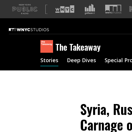
A
list
of
our
sites
The Takeaway
Stories
Deep Dives
Special Pr
Syria, Rus
Carnage 