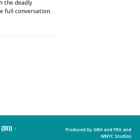
on the deadly
e full conversation.
 (DEI)
Produced by
GBH
and
PRX
and
WNYC Studios