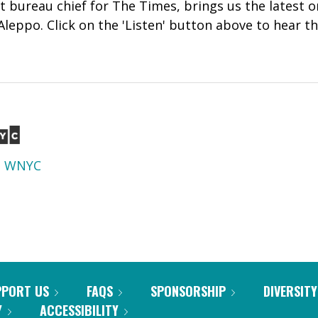
ut bureau chief for The Times, brings us the latest 
leppo. Click on the 'Listen' button above to hear th
d
WNYC
PPORT US
FAQS
SPONSORSHIP
DIVERSITY
Y
ACCESSIBILITY