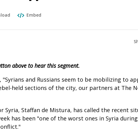
load
Embed
S
button above to hear this segment.
, "Syrians and Russians seem to be mobilizing to appl
rebel-held sections of the city, our partners at The 
r Syria, Staffan de Mistura, has called the recent sit
eek has been "one of the worst ones in Syria during 
onflict."