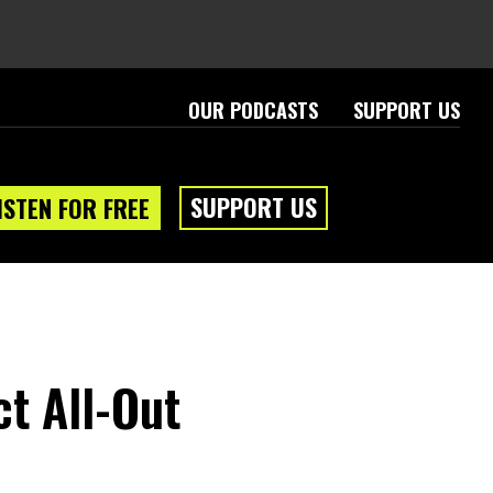
OUR PODCASTS
SUPPORT US
SUPPORT US
ISTEN FOR FREE
ct All-Out