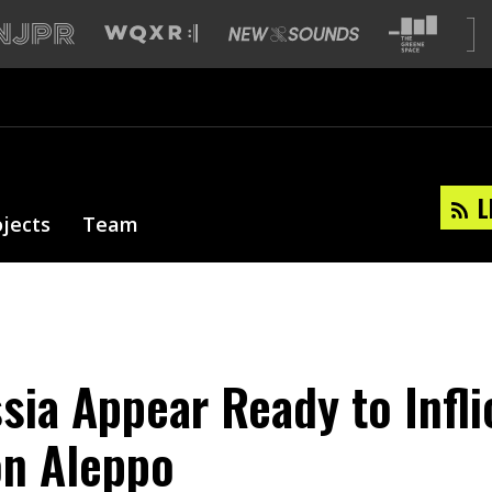
L
ojects
Team
sia Appear Ready to Infli
on Aleppo