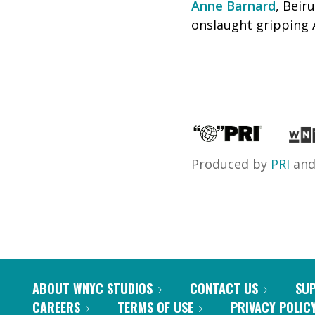
Anne Barnard
, Beir
onslaught gripping A
Produced by
PRI
an
ABOUT WNYC STUDIOS
CONTACT US
SU
CAREERS
TERMS OF USE
PRIVACY POLIC