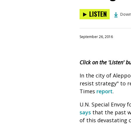
LISTEN
Down
September 26, 2016
Click on the 'Listen' 
In the city of Aleppo
resist strategy" to 
Times
report
.
U.N. Special Envoy fo
says
that the past w
of this devastating c