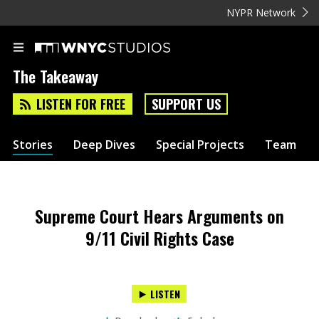
NYPR Network
The Takeaway
LISTEN FOR FREE
SUPPORT US
Stories
Deep Dives
Special Projects
Team
Supreme Court Hears Arguments on
9/11 Civil Rights Case
LISTEN