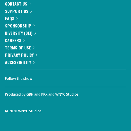
CONTACT US
SUPPORT US
FAQS
SPONSORSHIP
DIVERSITY (DEI)
CAREERS
TERMS OF USE
PRIVACY POLICY
ACCESSIBILITY
Follow the show
Produced by
GBH
and
PRX
and
WNYC Studios
©
2026
WNYC Studios