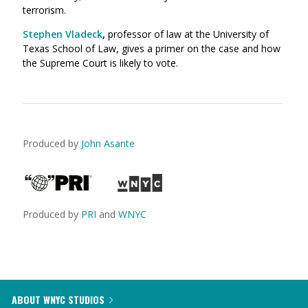
terrorism.
Stephen Vladeck
,
professor of law at the University of
Texas School of Law, gives a primer on the case and how
the Supreme Court is likely to vote.
Produced by
John Asante
Produced by
PRI
and
WNYC
ABOUT WNYC STUDIOS