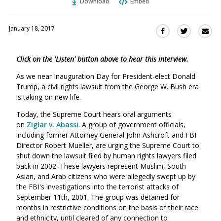
Download
Embed
January 18, 2017
Sha
Share
Share
this
this
this
via
on
on
Click on the 'Listen' button above to hear this interview.
Ema
Twitter
Facebook
(Opens
(Opens
As we near Inauguration Day for President-elect Donald
in
in
Trump, a civil rights lawsuit from the George W. Bush era
a
a
is taking on new life.
new
new
Today, the Supreme Court hears oral arguments
window)
window)
on
Ziglar v. Abassi
. A group of government officials,
including former Attorney General John Ashcroft and FBI
Director Robert Mueller, are urging the Supreme Court to
shut down the lawsuit filed by human rights lawyers filed
back in 2002. These lawyers represent Muslim, South
Asian, and Arab citizens who were allegedly swept up by
the FBI's investigations into the terrorist attacks of
September 11th, 2001. The group was detained for
months in restrictive conditions on the basis of their race
and ethnicity, until cleared of any connection to