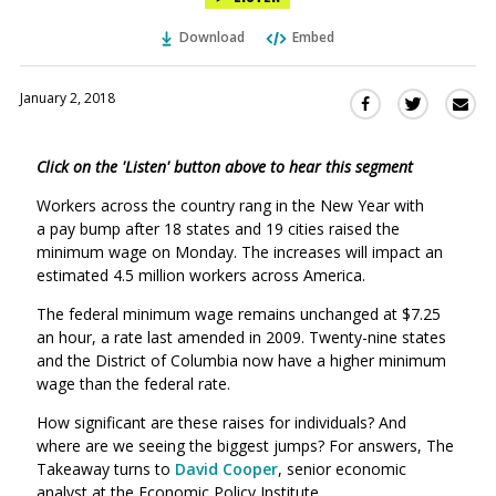
Download
Embed
January 2, 2018
Sha
Share
Share
this
this
this
via
on
on
Click on the 'Listen' button above to hear this segment
Ema
Twitter
Facebook
(Opens
(Opens
Workers across the country rang in the New Year with
in
in
a pay bump after 18 states and 19 cities raised the
a
a
minimum wage on Monday.
The increases will impact an
new
new
estimated 4.5 million workers across America.
window)
window)
The federal minimum wage remains unchanged at $7.25
an hour, a rate last amended in 2009. Twenty-nine states
and the District of Columbia now have a higher minimum
wage than the federal rate.
How significant are these raises for individuals? And
where are we seeing the biggest jumps? For answers, The
Takeaway turns to
David Cooper
, senior economic
analyst at the Economic Policy Institute.