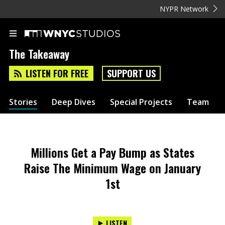
NYPR Network
The Takeaway
LISTEN FOR FREE
SUPPORT US
Stories
Deep Dives
Special Projects
Team
Millions Get a Pay Bump as States
Raise The Minimum Wage on January
1st
LISTEN