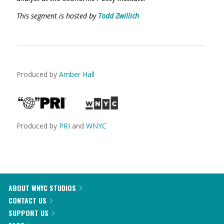
This segment is hosted by
Todd Zwillich
Produced by
Amber Hall
Produced by
PRI
and
WNYC
ABOUT WNYC STUDIOS
CONTACT US
SUPPORT US