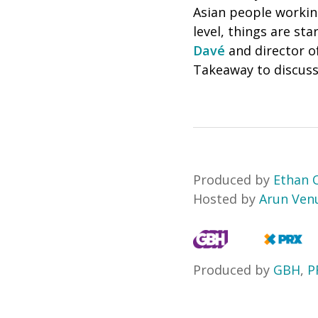
Asian people working
level, things are st
Davé
and director o
Takeaway to discuss
Produced by
Ethan
Hosted by
Arun Ven
Produced by
GBH
,
P