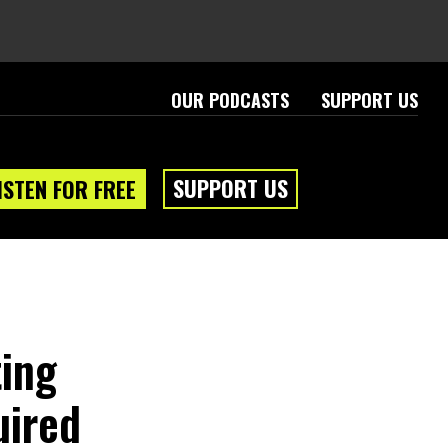
OUR PODCASTS
SUPPORT US
SUPPORT US
ISTEN FOR FREE
ting
uired