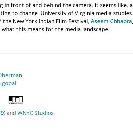
 in front of and behind the camera, it seems like, 
arting to change. University of Virginia media studie
f the New York Indian Film Festival,
Aseem Chhabra
 what this means for the media landscape.
 Oberman
ugopal
RX
and
WNYC Studios