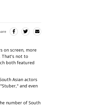
Share
Share
Share
hare
this
this
this
via
on
Email
on
rs on screen, more
Twitter
Facebook
 That's not to
(Opens
(Opens
hich both featured
in
in
a
a
South Asian actors
new
new
" "Stuber," and even
window)
window)
 the number of South