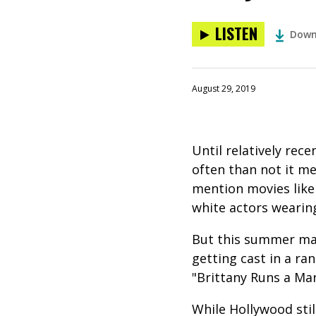
LISTEN
Down
August 29, 2019
Until relatively rec
often than not it me
mention movies like 
white actors wearin
But this summer mar
getting cast in a ran
"Brittany Runs a Mar
While Hollywood sti