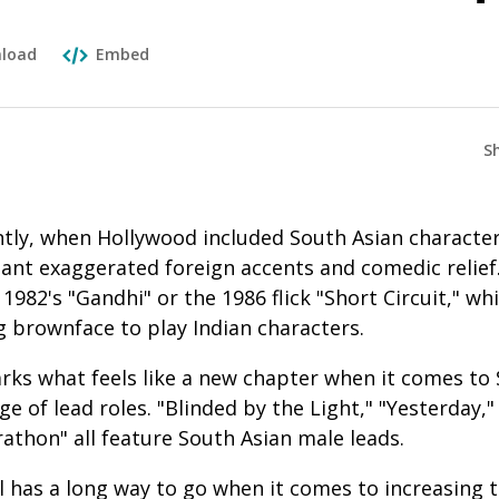
load
Embed
S
ently, when Hollywood included South Asian characte
ant exaggerated foreign accents and comedic relief.
1982's "Gandhi" or the 1986 flick "Short Circuit," w
g brownface to play Indian characters.
ks what feels like a new chapter when it comes to 
ge of lead roles. "Blinded by the Light," "Yesterday,
athon" all feature South Asian male leads.
ll has a long way to go when it comes to increasing