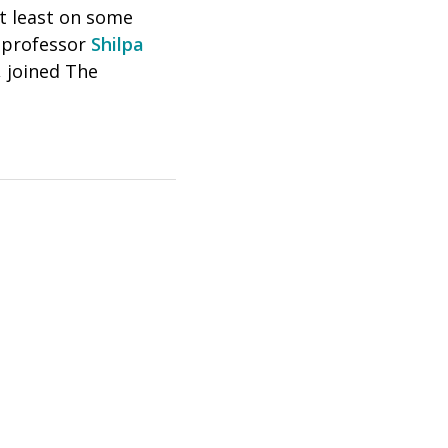
at least on some
s professor
Shilpa
, joined The