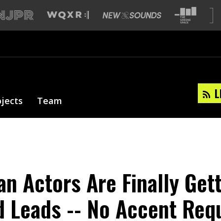
L
ojects
Team
an Actors Are Finally Get
 Leads -- No Accent Req