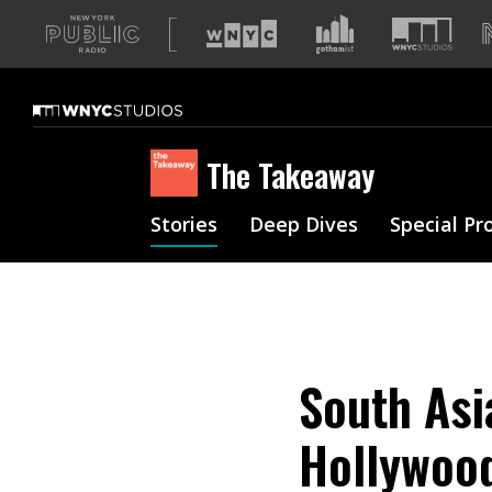
A
list
of
our
sites
The Takeaway
Stories
Deep Dives
Special Pr
South Asi
Hollywood