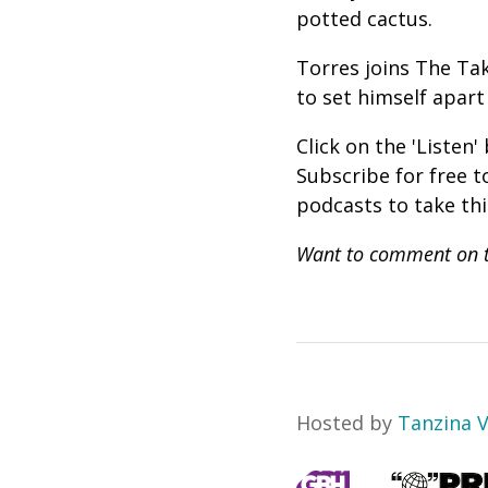
potted cactus.
Torres joins The Tak
to set himself apar
Click on the 'Listen
Subscribe for free 
podcasts to take th
Want to comment on t
Hosted by
Tanzina 