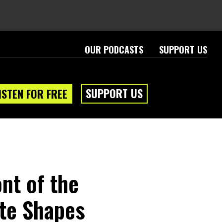
OUR PODCASTS
SUPPORT US
SUPPORT US
ISTEN FOR FREE
ont of the
ite Shapes