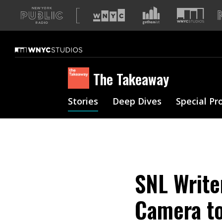
A
list
of
our
sites
The Takeaway
Stories
Deep Dives
Special Pr
SNL Writer
Camera to