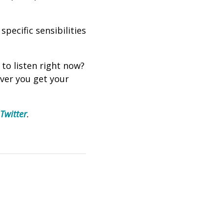
pecific sensibilities
 to listen right now?
ever you get your
Twitter
.