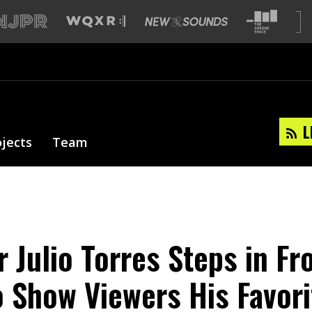
L
ojects
Team
 Julio Torres Steps in Fr
 Show Viewers His Favor