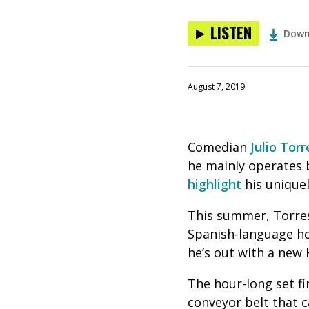
LISTEN
Down
August 7, 2019
Comedian
Julio Torr
he mainly operates 
highlight
his uniquel
This summer, Torres
Spanish-language 
he’s out with a new
The hour-long set fi
conveyor belt that c