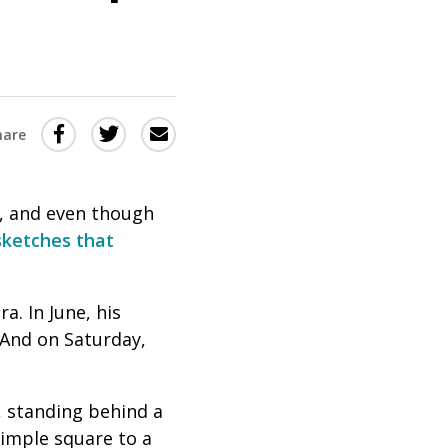
Share
Share
Share
hare
this
this
this
via
on
Email
on
, and even though
Twitter
Facebook
sketches
that
(Opens
(Opens
in
in
. In June, his
a
a
And on Saturday,
new
new
window)
window)
, standing behind a
simple square to a