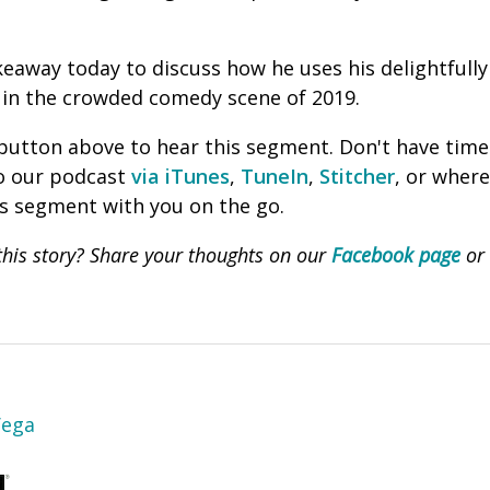
eaway today to discuss how he uses his delightfully s
t in the crowded comedy scene of 2019.
' button above to hear this segment. Don't have time
to our podcast
via iTunes
,
TuneIn
,
Stitcher
, or wher
is segment with you on the go.
his story? Share your thoughts on our
Facebook page
or
Vega