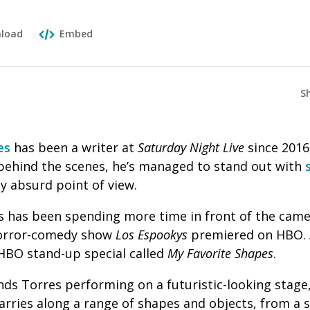
load
Embed
S
es
has been a writer at
Saturday Night Live
since 2016
behind the scenes, he’s managed to stand out with
y absurd point of view.
 has been spending more time in front of the camera
horror-comedy show
Los Espookys
premiered on HBO. 
 HBO stand-up special called
My Favorite Shapes
.
nds Torres performing on a futuristic-looking stage
arries along a range of shapes and objects, from a 