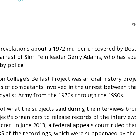
S
, revelations about a 1972 murder uncovered by Bos
arrest of Sinn Fein leader Gerry Adams, who has spen
by police.
n College's Belfast Project was an oral history proj
s of combatants involved in the unrest between the
Loyalist Army from the 1970s through the 1990s.
of what the subjects said during the interviews b
ect's organizers to release records of the interview
ret. In June 2013, a federal appeals court ruled tha
 85 of the recordings, which were subpoenaed by th