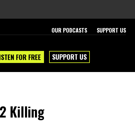
OUR PODCASTS
SUPPORT US
SUPPORT US
ISTEN FOR FREE
2 Killing