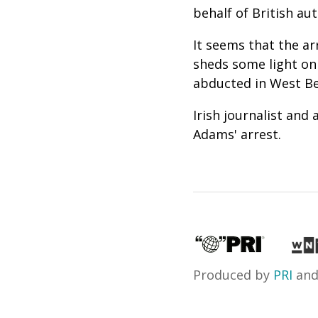
behalf of British aut
It seems that the a
sheds some light on
abducted in West Bel
Irish journalist and
Adams' arrest.
Produced by
PRI
an