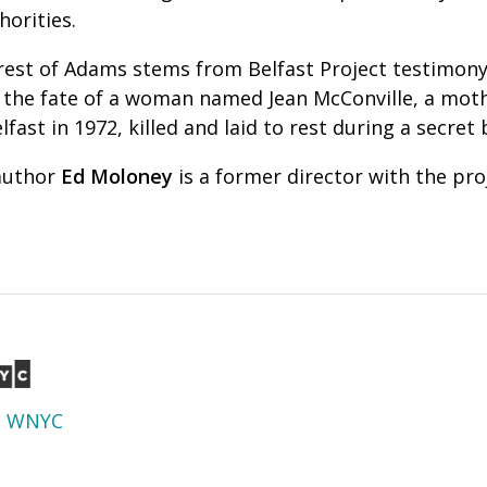
horities.
rrest of Adams stems from Belfast Project testimony
 the fate of a woman named Jean McConville, a mot
fast in 1972, killed and
laid to rest during a secret
 author
Ed Moloney
is a former director with the pro
d
WNYC