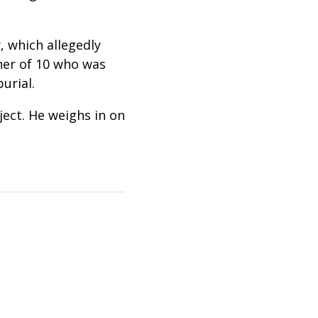
, which allegedly
her of 10 who was
burial
.
ject. He weighs in on