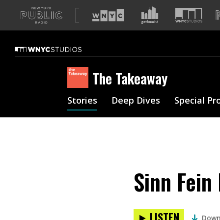
A
list
of
our
sites
The Takeaway
Stories
Deep Dives
Special Pr
Sinn Fein
LISTEN
Down