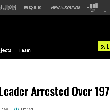
L
ojects
Team
 Leader Arrested Over 197
load
Embed