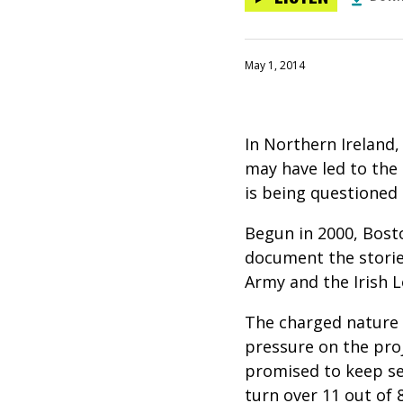
May 1, 2014
In Northern Ireland
may have led to the 
is being questioned 
Begun in 2000, Bosto
document the storie
Army and the Irish 
The charged nature 
pressure on the proj
promised to keep sec
turn over 11 out of