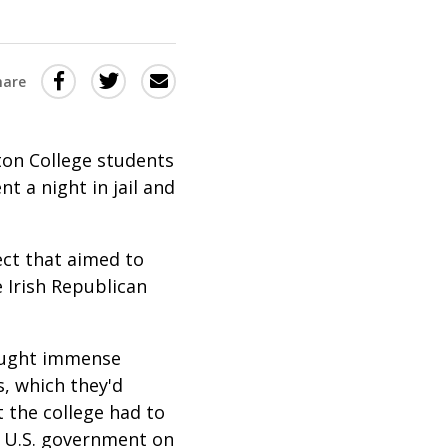
Share
Share
Share
hare
this
this
this
via
on
Email
on
ton College students
Twitter
Facebook
t a night in jail and
(Opens
(Opens
in
in
ect that aimed to
a
a
 Irish Republican
new
new
window)
window)
rought immense
s, which they'd
t the college had to
e U.S. government on