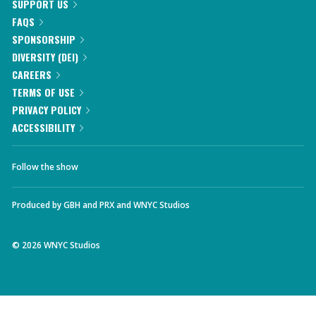
SUPPORT US
FAQS
SPONSORSHIP
DIVERSITY (DEI)
CAREERS
TERMS OF USE
PRIVACY POLICY
ACCESSIBILITY
Follow the show
Produced by
GBH
and
PRX
and
WNYC Studios
©
2026
WNYC Studios