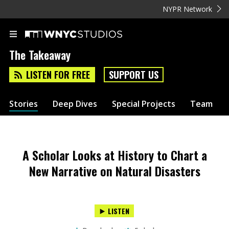
NYPR Network
The Takeaway
LISTEN FOR FREE
SUPPORT US
Stories
Deep Dives
Special Projects
Team
A Scholar Looks at History to Chart a
New Narrative on Natural Disasters
LISTEN