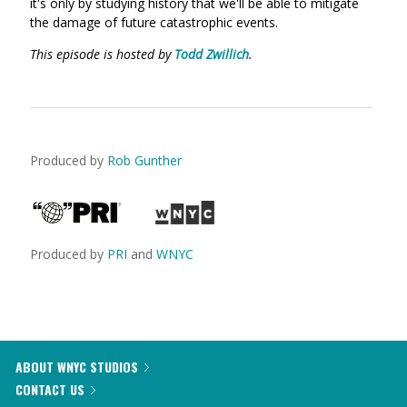
it's only by studying history that we'll be able to mitigate
the damage of future catastrophic events.
This episode is hosted by
Todd Zwillich
.
Produced by
Rob Gunther
Produced by
PRI
and
WNYC
ABOUT WNYC STUDIOS
CONTACT US