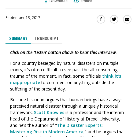
Download
Embed
September 13, 2017
Sha
Share
Share
this
this
this
via
on
on
SUMMARY
TRANSCRIPT
Ema
Twitter
Facebook
(Opens
(Opens
Click on the 'Listen' button above to hear this interview.
in
in
a
a
For a country besieged by natural disasters on multiple
new
new
fronts, it's often difficult to see past the all-consuming
window)
window)
trauma of the moment. In fact, some officials
think it's
inappropriate
to comment on anything outside the
suffering of the present day.
But one historian argues that human beings have always
perceived natural disaster through a uniquely historical
framework.
Scott Knowles
is a p
rofessor and the interim
head of the Department of History at Drexel University,
and he’s the author of "
The Disaster Experts:
Mastering Risk in Modern America
," and he argues that