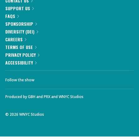
CONTACT US
SUPPORT US
FAQS
SPONSORSHIP
DIVERSITY (DEI)
CAREERS
TERMS OF USE
PRIVACY POLICY
ACCESSIBILITY
Follow the show
Produced by
GBH
and
PRX
and
WNYC Studios
©
2026
WNYC Studios