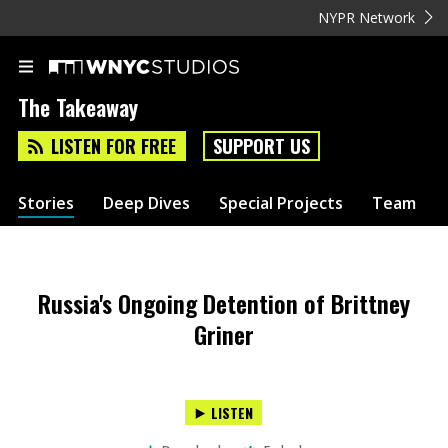
NYPR Network
The Takeaway
LISTEN FOR FREE
SUPPORT US
Stories
Deep Dives
Special Projects
Team
Russia's Ongoing Detention of Brittney
Griner
LISTEN