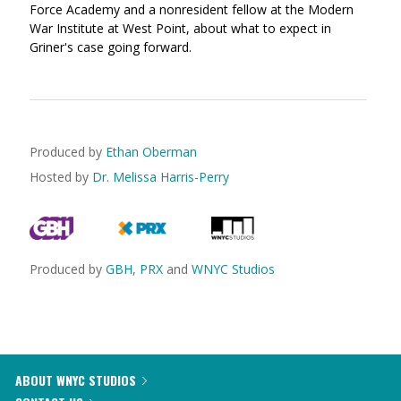
Force Academy and a nonresident fellow at the Modern
War Institute at West Point, about what to expect in
Griner's case going forward.
Produced by
Ethan Oberman
Hosted by
Dr. Melissa Harris-Perry
Produced by
GBH
,
PRX
and
WNYC Studios
ABOUT WNYC STUDIOS