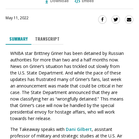
Download
Embed
May 11, 2022
Sha
Share
Share
this
this
this
via
on
on
SUMMARY
TRANSCRIPT
Ema
Twitter
Facebook
(Opens
(Opens
WNBA star Brittney Griner has been detained by Russian
in
in
authorities for more than two and a half months now.
a
a
News on Griner’s situation has trickled out slowly from
new
new
the U.S. State Department. And while the pace of these
window)
window)
updates has frustrated many of Griner’s fans, last week
an announcement was made that could be critical in her
case. The State Department announced that they are
now classifying her as “wrongfully detained.” This means
that Griner’s case will now be handled by the special
presidential envoy for hostage affairs, who will work
towards her release.
The Takeaway speaks with
Dani Gilbert
,
assistant
professor of military and strategic studies at the U.S. Air