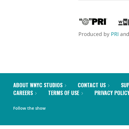
Produced by
PRI
an
ABOUT WNYC STUDIOS
CONTACT US
SU
CAREERS
TERMS OF USE
PRIVACY POLIC
Follow the show