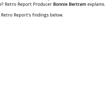
e? Retro Report Producer
Bonnie Bertram
explains.
 Retro Report's findings below.