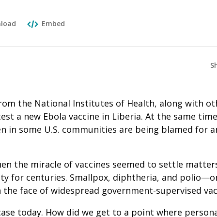
load
Embed
S
om the National Institutes of Health, along with ot
test a new Ebola vaccine in Liberia. At the same time
en in some U.S. communities are being blamed for an
en the miracle of vaccines seemed to settle matters
y for centuries. Smallpox, diphtheria, and polio—o
 the face of widespread government-supervised vacc
case today. How did we get to a point where persona