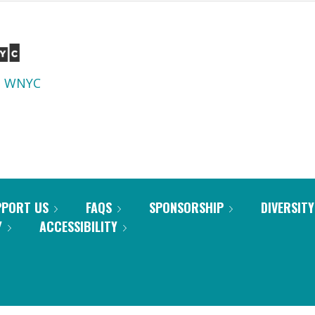
d
WNYC
PPORT US
FAQS
SPONSORSHIP
DIVERSITY
Y
ACCESSIBILITY