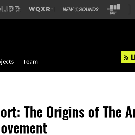
L
ojects
Team
ort: The Origins of The A
Movement