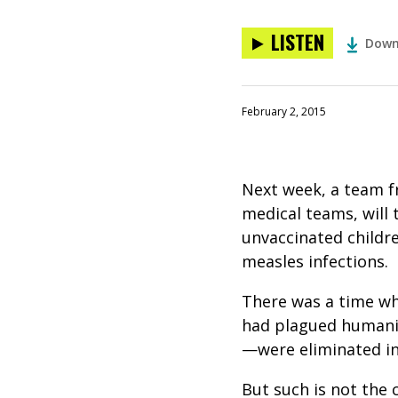
LISTEN
Down
February 2, 2015
Next week, a team fr
medical teams, will 
unvaccinated childr
measles infections.
There was a time wh
had plagued humanit
—were eliminated in
But such is not the 