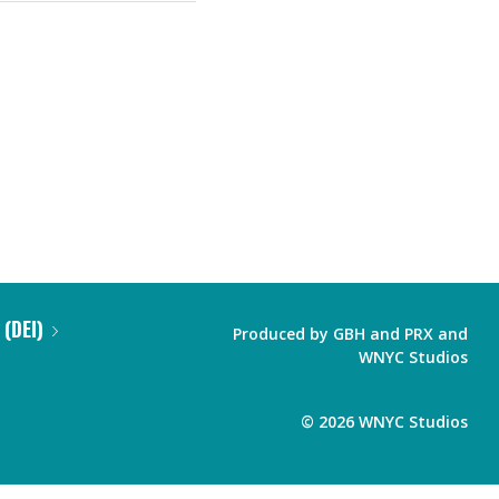
 (DEI)
Produced by
GBH
and
PRX
and
WNYC Studios
©
2026
WNYC Studios