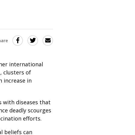
Share
Share
Share
hare
this
this
this
via
on
Email
on
her international
Twitter
Facebook
, clusters of
(Opens
(Opens
 increase in
in
in
a
a
 with diseases that
new
new
nce deadly scourges
window)
window)
ination efforts.
l beliefs can