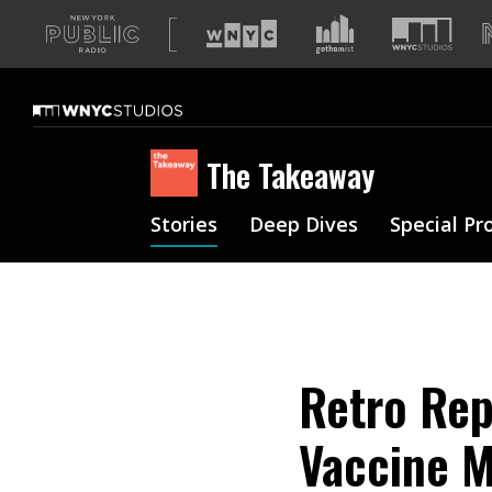
A
list
of
our
sites
The Takeaway
Stories
Deep Dives
Special Pr
Retro Rep
Vaccine 