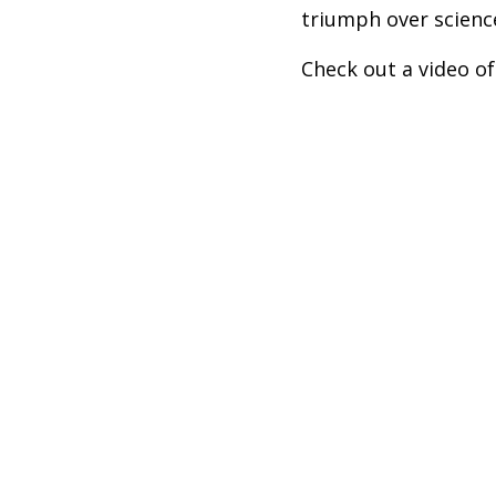
triumph over scienc
Check out a video of