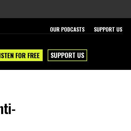
OUR PODCASTS
SUPPORT US
SUPPORT US
ISTEN FOR FREE
nti-