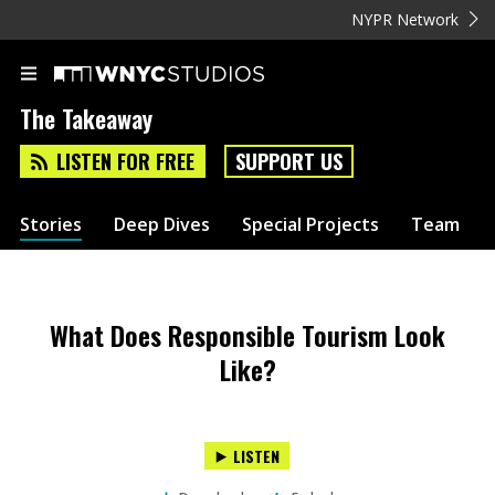
NYPR Network
The Takeaway
LISTEN FOR FREE
SUPPORT US
Stories
Deep Dives
Special Projects
Team
What Does Responsible Tourism Look
Like?
LISTEN