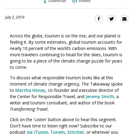
Download
Embed
July 2, 2019
Sha
Share
Share
this
this
this
via
on
on
Across the globe, tourism is on the rise, a
n
d our planet is
Ema
Twitter
Facebook
feeling it. By some estimates, global tourism accounts for
(Opens
(Opens
nearly 10 percent of the world’s carbon emissions. With
in
in
more travelers continuing to head for the skies, tourism is
a
a
going to be a piece of the climate change puzzle for years
new
new
to come.
window)
window)
To discuss what responsible tourism looks like at this
moment of climate change urgency, The Takeaway spoke
to
Martha Honey
, co-founder and executive director of
the Center for Responsible Travel, and
Jeremy Smith
, a
writer and tourism consultant, and author of the book
Transforming Travel
.
Click on the 'Listen' button above to hear this segment.
Don't have time to listen right now? Subscribe to our
podcast
via iTunes
,
TuneIn
,
Stitcher
, or wherever you