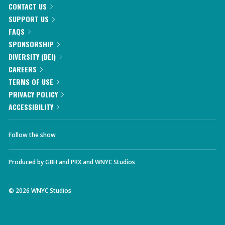
CONTACT US
SUPPORT US
FAQS
SPONSORSHIP
DIVERSITY (DEI)
CAREERS
TERMS OF USE
PRIVACY POLICY
ACCESSIBILITY
Follow the show
Produced by
GBH
and
PRX
and
WNYC Studios
©
2026
WNYC Studios