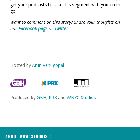
get your podcasts to take this segment with you on the
go.
Want to comment on this story? Share your thoughts on
our
Facebook page
or
Twitter
.
Hosted by
Arun Venugopal
Produced by
GBH
,
PRX
and
WNYC Studios
ABOUT WNYC STUDIOS