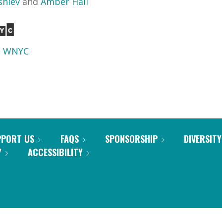
shiev
and
Amber Hall
d
WNYC
PPORT US
FAQS
SPONSORSHIP
DIVERSITY
Y
ACCESSIBILITY