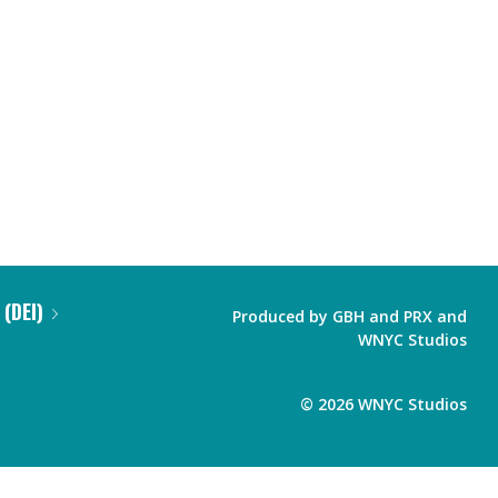
 (DEI)
Produced by
GBH
and
PRX
and
WNYC Studios
©
2026
WNYC Studios