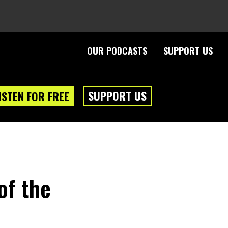
OUR PODCASTS
SUPPORT US
SUPPORT US
ISTEN FOR FREE
of the