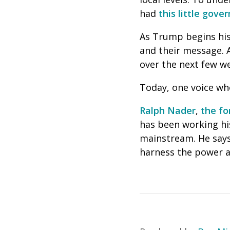
had
this little gov
As Trump begins his 
and their message. A
over the next few w
Today, one voice who
Ralph Nader
,
the fo
has been working his 
mainstream. He says 
harness the power a