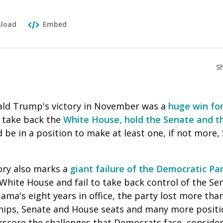
load
Embed
S
ald Trump's victory in November was a
huge win for
l take back the
White House, hold the Senate and t
 be in a position to make at least one, if not more
ory also marks a
giant failure of the Democratic Pa
White House and fail to take back control of the Se
ma's eight years in office, the party lost more tha
hips, Senate and House seats and many more positi
erscore the challenges that Democrats face, consider