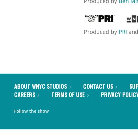
Produced by
Ben Mi
Produced by
PRI
an
ABOUT WNYC STUDIOS
CONTACT US
SU
CAREERS
TERMS OF USE
PRIVACY POLIC
Follow the show