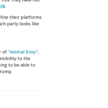
928
.
fine their platforms
ch party looks like
r of
"Animal Envy"
,
nsibility to the
ing to be able to
Trump.