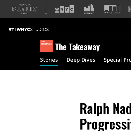
A
list
of
our
sites
The Takeaway
Stories
Deep Dives
Special Pr
Ralph Nad
Progress