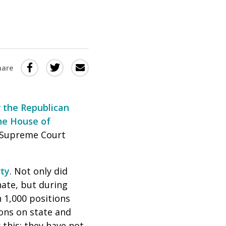
Share
Share
Share
hare
this
this
this
via
on
Email
on
 the Republican
Twitter
Facebook
he House of
(Opens
(Opens
, Supreme Court
in
in
a
a
rty
. Not only did
new
new
nate, but during
window)
window)
n 1,000 positions
ons on state and
 this: they have not