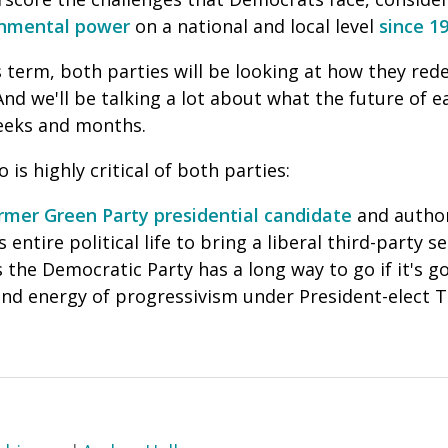
ernmental power
on a national and local level
since 1
term, both parties will be looking at how they rede
nd we'll be talking a lot about what the future of ea
eeks and months.
 is highly critical of both parties:
rmer Green Party presidential candidate
and autho
entire political life to bring a liberal third-party se
the Democratic Party has a long way to go if it's go
nd energy of progressivism under President-elect 