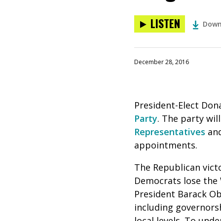
LISTEN
Down
December 28, 2016
President-Elect Don
Party
. The party wil
Representatives
and
appointments.
The Republican vict
Democrats lose the 
President Barack Oba
including governors
local levels. To und