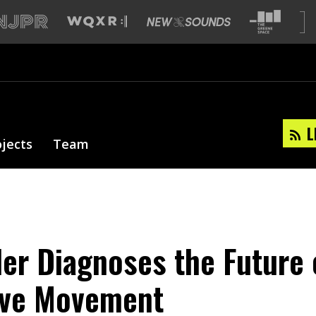
L
ojects
Team
er Diagnoses the Future 
ive Movement