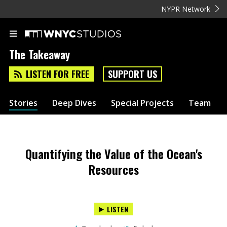
NYPR Network
The Takeaway
LISTEN FOR FREE
SUPPORT US
Stories
Deep Dives
Special Projects
Team
Quantifying the Value of the Ocean's
Resources
LISTEN