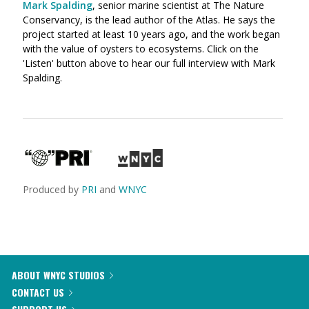
Mark Spalding
, senior marine scientist at The Nature
Conservancy, is the lead author of the Atlas. He says the
project started at least 10 years ago, and the work began
with the value of oysters to ecosystems. Click on the
'Listen' button above to hear our full interview with Mark
Spalding.
Produced by
PRI
and
WNYC
ABOUT WNYC STUDIOS
CONTACT US