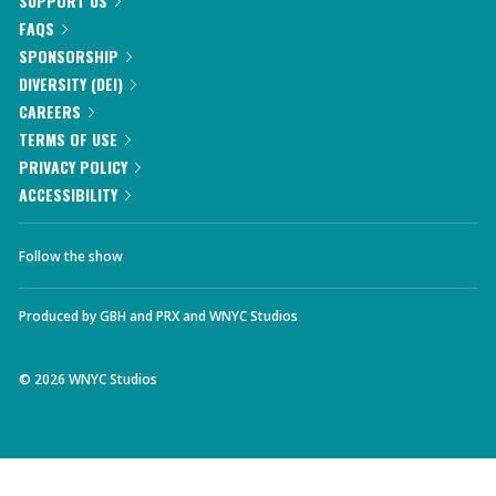
SUPPORT US
FAQS
SPONSORSHIP
DIVERSITY (DEI)
CAREERS
TERMS OF USE
PRIVACY POLICY
ACCESSIBILITY
Follow the show
Produced by
GBH
and
PRX
and
WNYC Studios
©
2026
WNYC Studios