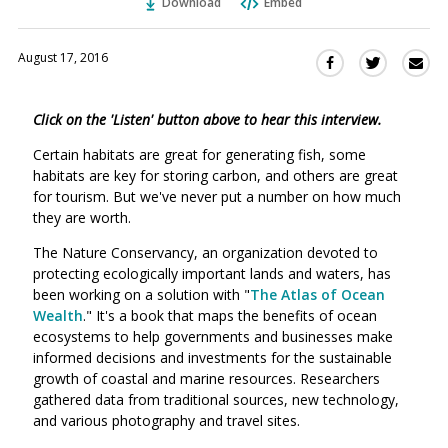
Download
Embed
August 17, 2016
Sha
Share
Share
this
this
this
via
on
on
Click on the 'Listen' button above to hear this interview.
Ema
Twitter
Facebook
(Opens
(Opens
Certain habitats are great for generating fish, some
in
in
habitats are key for storing carbon, and others are great
a
a
for tourism. But we've never put a number on how much
new
new
they are worth.
window)
window)
The Nature Conservancy, an organization devoted to
protecting ecologically important lands and waters, has
been working on a solution with "
The Atlas of Ocean
Wealth
." It's a book that maps the benefits of ocean
ecosystems to help governments and businesses make
informed decisions and investments for the sustainable
growth of coastal and marine resources. Researchers
gathered data from traditional sources, new technology,
and various photography and travel sites.